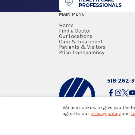
PROFESSIONALS
MAIN MENU
Home
Find a Doctor
Our Locations
Care & Treatment
Patients & Visitors
Price Transparency
518-262-3
We use cookies to give you the b
agree to our
privacy policy
and
t
© 2026 Albany Med Health Sys
Notice of Privacy Practices
|
Co
Policies & Disclaimers