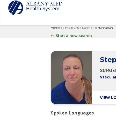
Home
»
Physicians
»
Stephanie Hanrahan
Albany M
Patient 
Your Hosp
Our Story
Start a new search
Search
for:
Bernard &
Billing 
Leadersh
Hospital
Refer a P
Patient R
Nursing
Columbia
Step
Your Hosp
Interpret
Research
Glens Fal
Billing 
Clinical T
SURGE
Saratoga
Vascula
VIEW L
Spoken Languages