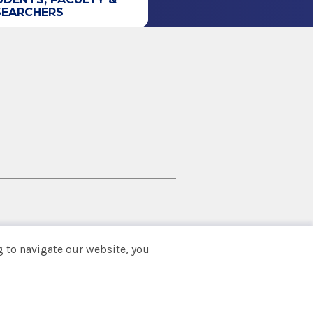
SEARCHERS
 to navigate our website, you
Back to top