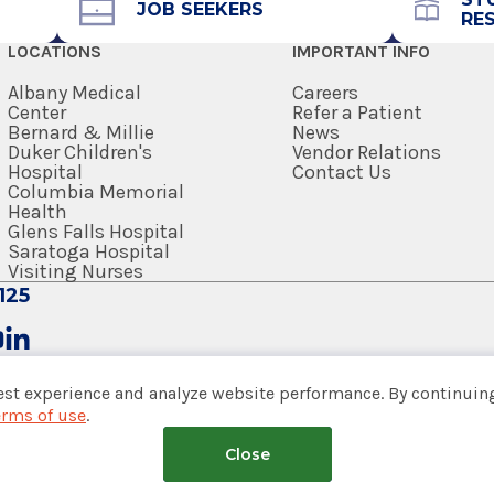
JOB SEEKERS
RE
518-262-9413
LOCATIONS
IMPORTANT INFO
Referral Form
EpicCare Link
Albany Medical
Careers
Center
Refer a Patient
Bernard & Millie
News
Get Directions
Duker Children's
Vendor Relations
Hospital
Contact Us
Columbia Memorial
Health
Glens Falls Hospital
Saratoga Hospital
Visiting Nurses
125
est experience and analyze website performance. By continuing
erms of use
.
tem
Close
nsumer Web Privacy Statement
|
Terms of Use
|