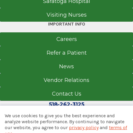
Saratoga Hospital
Visiting Nurses
Call for Appointment
IMPORTANT INFO
518-489-4704
Referral Fax
Careers
518-489-0512
Referral Form
Refer a Patient
EpicCare Link
News
Get Directions
Vendor Relations
Contact Us
Internal Medicine, Pediatrics,
518-262-3125
Sports Medicine & Specialty Care
Latham
We use cookies to give you the best experience and
analyze website performance. By continuing to navigate
View Office Details
our website, you agree to our
privacy policy
and
terms of
© 2026 Albany Med Health System