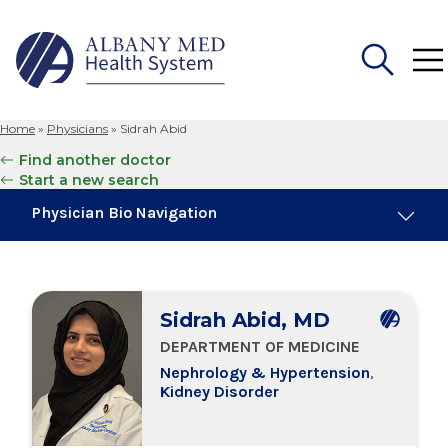
Home
»
Physicians
»
Sidrah Abid
Search
Find another doctor
for:
Start a new search
Physician Bio Navigation
About Me
Sidrah Abid, MD
Board Certifications
DEPARTMENT OF MEDICINE
Nephrology & Hypertension
,
Education & Training
Kidney Disorder
Locations