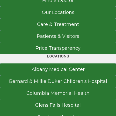
Find a Doctor
Call for Appointment
Our Locations
518-262-5176
Referral Fax
Care & Treatment
518-262-5573
Referral Form
Patients & Visitors
EpicCare Link
Price Transparency
Get Directions
LOCATIONS
Albany Medical Center
Endocrinology
Bernard & Millie Duker Children's Hospital
Washington Avenue Extension
View Office Details
Columbia Memorial Health
220 Washington Ave. Ext.
Glens Falls Hospital
Albany, NY 12203