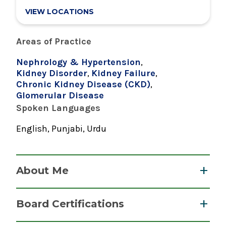
VIEW LOCATIONS
Areas of Practice
Nephrology & Hypertension
,
Kidney Disorder
,
Kidney Failure
,
Chronic Kidney Disease (CKD)
,
Glomerular Disease
Spoken Languages
English, Punjabi, Urdu
About Me
Dr. Abid is a nephrologist who cares for patients
Board Certifications
with all types of kidney diseases, including
chronic kidney disease, acute kidney failure,