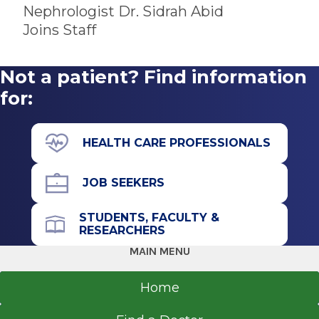
Referral Fax
Bachelor of Medicine and Surgery
Nephrologist Dr. Sidrah Abid
518-262-5573
2010
Joins Staff
Referral Form
Rawalpindi Medical University
EpicCare Link
Rawalpindi
Not a patient? Find information
Get Directions
for:
HEALTH CARE PROFESSIONALS
Nephrology & Hypertension
South Clinical Campus
JOB SEEKERS
View Office Details
STUDENTS, FACULTY &
25 Hackett Blvd.
RESEARCHERS
Floor 1
MAIN MENU
Albany, NY 12208
Home