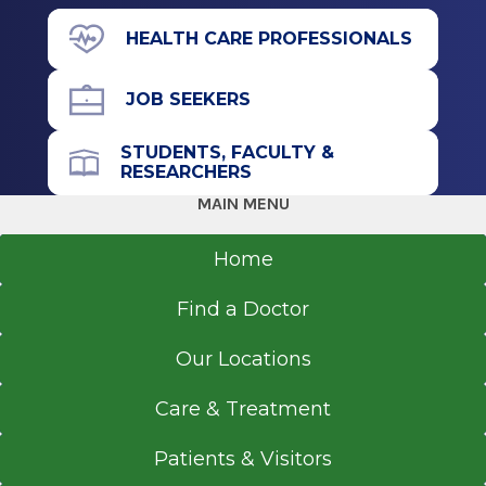
Residency
391 Myrtle Ave.
HEALTH CARE PROFESSIONALS
Suite C103
Ophthalmology
Albany, NY 12208
JOB SEEKERS
1996
Temple University Hospital
STUDENTS, FACULTY &
Philadelphia, PA
RESEARCHERS
Call for Appointment
MAIN MENU
Internship
518-262-4353
Referral Fax
Home
Internal Medicine
518-262-6936
1991
Find a Doctor
Referral Form
Columbia Presbyterian Medical Center
EpicCare Link
New York, NY
Our Locations
Get Directions
Fellowship
Care & Treatment
Ophthalmology
Patients & Visitors
1990