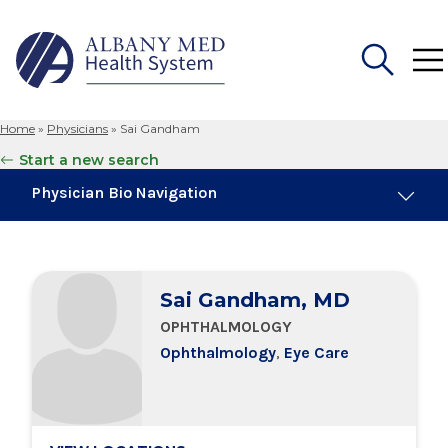
Home
»
Physicians
»
Sai Gandham
Search
Start a new search
for:
Physician Bio Navigation
Board Certifications
Sai Gandham, MD
Education & Training
OPHTHALMOLOGY
Ophthalmology
,
Eye Care
Locations