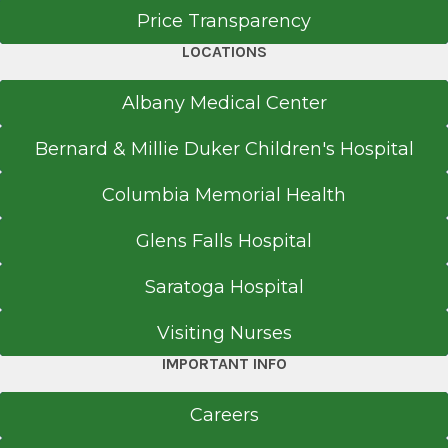
Price Transparency
Columbia Presbyterian Medical Center
New York, NY
LOCATIONS
Fellowship
Albany Medical Center
Clinical Retina
Bernard & Millie Duker Children's Hospital
1988
Columbia Memorial Health
All India Institute of Medical Sciences
New Delhi, India
Glens Falls Hospital
Residency
Saratoga Hospital
Ophthalmology
Visiting Nurses
1986
IMPORTANT INFO
All India Institute of Medical Sciences
New Delhi, India
Careers
Internship