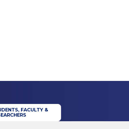
UDENTS, FACULTY &
SEARCHERS