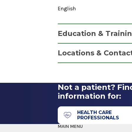
English
Education & Traini
Graduate
Locations & Contac
Master of Science (MS)
1980
Psychiatry
Columbia University School of 
New York, NY
Not a patient? Fin
2 Clara Barton Drive
information for:
Albany, NY 12208
HEALTH CARE
PROFESSIONALS
MAIN MENU