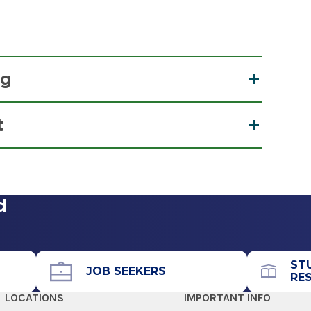
ng
t
View Office Details
Social Work
d
Call for Appointment
518-262-5511
Referral Fax
ST
518-262-6111
JOB SEEKERS
RE
Referral Form
LOCATIONS
IMPORTANT INFO
EpicCare Link