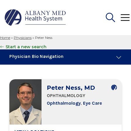
Home
»
Physicians
»
Peter Ness
Search
Start a new search
for:
Physician Bio Navigation
Board Certifications
Peter Ness, MD
Education & Training
OPHTHALMOLOGY
Ophthalmology
,
Eye Care
Locations