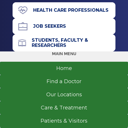
Residency
391 Myrtle Ave.
HEALTH CARE PROFESSIONALS
Suite C103
Ophthalmology
Albany, NY 12208
JOB SEEKERS
2014
University of Texas Medical School (Houston)
STUDENTS, FACULTY &
Houston, TX
RESEARCHERS
Call for Appointment
MAIN MENU
Internship
518-262-4353
Referral Fax
Home
Internal Medicine
518-262-6936
2011
Find a Doctor
Referral Form
University of Texas Medical School (Houston)
EpicCare Link
Houston, TX
Our Locations
Get Directions
Fellowship
Care & Treatment
Ophthalmology
Patients & Visitors
2010