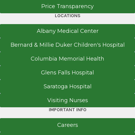
Price Transparency
University of Utah Medical Center
Salt Lake City, UT
LOCATIONS
Medical School
Albany Medical Center
Doctor of Medicine (MD)
Bernard & Millie Duker Children's Hospital
2009
Columbia Memorial Health
University of Texas Medical School
Houston, TX
Glens Falls Hospital
Saratoga Hospital
Visiting Nurses
IMPORTANT INFO
Careers