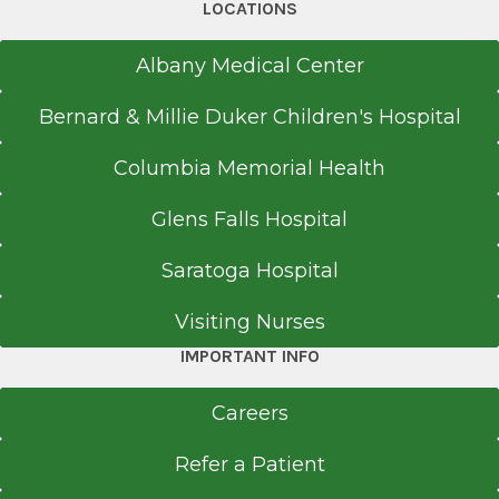
LOCATIONS
Albany Medical Center
Bernard & Millie Duker Children's Hospital
Columbia Memorial Health
Glens Falls Hospital
Saratoga Hospital
Visiting Nurses
IMPORTANT INFO
Careers
Refer a Patient