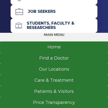
Bridgeport, CT
Residency
JOB SEEKERS
Pediatrics
STUDENTS, FACULTY &
RESEARCHERS
1990
MAIN MENU
University of Maryland School of Medicine
Baltimore, MD
Home
Medical School
Find a Doctor
Doctor of Medicine (MD)
Our Locations
1988
University Of Maryland Baltimore
Care & Treatment
Baltimore, MD
Patients & Visitors
Price Transparency