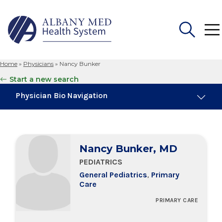
Home
»
Physicians
»
Nancy Bunker
Search
Start a new search
for:
Physician Bio Navigation
Education & Training
Nancy Bunker, MD
PEDIATRICS
General Pediatrics
,
Primary
Care
PRIMARY CARE