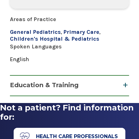
Areas of Practice
General Pediatrics
,
Primary Care
,
Children's Hospital & Pediatrics
Spoken Languages
English
Education & Training
Residency
Not a patient? Find information
Pediatrics
for:
1991
Bridgeport Hospital
HEALTH CARE PROFESSIONALS