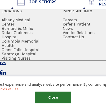
JOB SEEKERS
RE
518-264-8200
LOCATIONS
IMPORTANT INFO
Referral Form
EpicCare Link
Albany Medical
Careers
Center
Refer a Patient
Bernard & Millie
News
Get Directions
Duker Children's
Vendor Relations
Hospital
Contact Us
Columbia Memorial
Health
Glens Falls Hospital
Saratoga Hospital
Visiting Nurses
125
est experience and analyze website performance. By continuing
erms of use
.
tem
Medical School
Close
nsumer Web Privacy Statement
|
Terms of Use
|