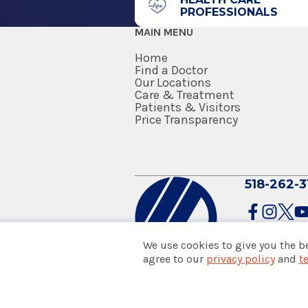
PROFESSIONALS
2007
Albany, NY 12208
MAIN MENU
UAB School of Public Health
Birmingham, AL
Home
Find a Doctor
Our Locations
Residency
Care & Treatment
Patients & Visitors
Surgery (General Surgery)
Price Transparency
2006
Baystate Medical Center
Springfield, MA
518-262-3
Medical School
Doctor of Medicine (MD)
We use cookies to give you the b
1999
agree to our
privacy policy
and
t
© 2026 Albany Med Health Sys
Rutgers Robert Wood Johnson 
Notice of Privacy Practices
|
Co
Piscataway, NJ
Policies & Disclaimers