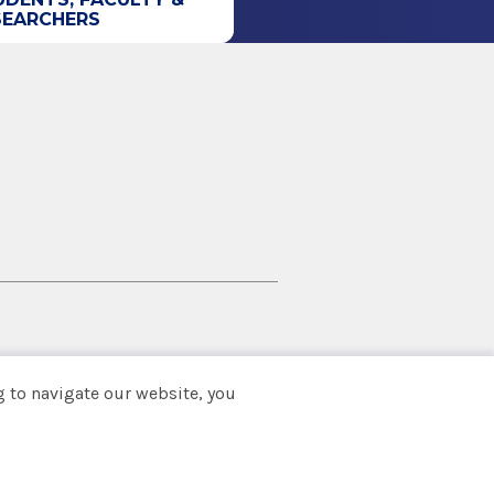
SEARCHERS
 to navigate our website, you
Back to top