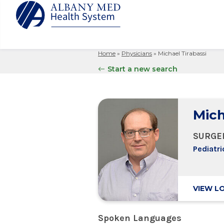
Home
»
Physicians
»
Michael Tirabassi
Albany M
Patient 
Your Hosp
Our Story
Start a new search
Search
for:
Bernard &
Billing 
Leadersh
Hospital
Refer a P
Patient R
Nursing
Columbia
Mich
Your Hosp
Interpret
Research
Glens Fal
Billing 
Clinical T
SURGE
Saratoga
Pediatri
VIEW L
Spoken Languages