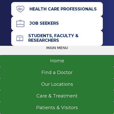
Albany, NY
43 New Scotland Ave.
HEALTH CARE PROFESSIONALS
Albany, NY 12208
JOB SEEKERS
STUDENTS, FACULTY &
Office Phone
RESEARCHERS
518-262-3125
MAIN MENU
Get Directions
Home
Find a Doctor
Our Locations
Care & Treatment
Patients & Visitors