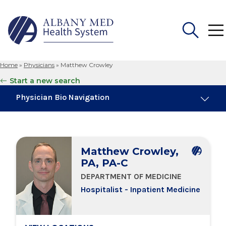
Home
»
Physicians
»
Matthew Crowley
Search
Start a new search
for:
Physician Bio Navigation
Board Certifications
Matthew Crowley,
Education & Training
PA, PA-C
DEPARTMENT OF MEDICINE
Locations
Hospitalist - Inpatient Medicine