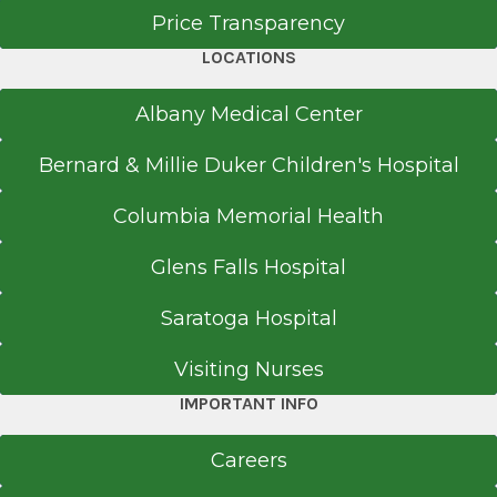
Price Transparency
LOCATIONS
Albany Medical Center
Bernard & Millie Duker Children's Hospital
Columbia Memorial Health
Glens Falls Hospital
Saratoga Hospital
Visiting Nurses
IMPORTANT INFO
Careers