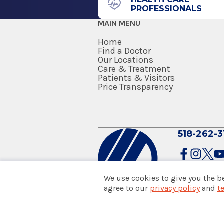
PROFESSIONALS
Albany, NY 12208
MAIN MENU
Home
Find a Doctor
Our Locations
Care & Treatment
Patients & Visitors
Price Transparency
518-262-3
We use cookies to give you the b
agree to our
privacy policy
and
t
© 2026 Albany Med Health Sys
Notice of Privacy Practices
|
Co
Policies & Disclaimers