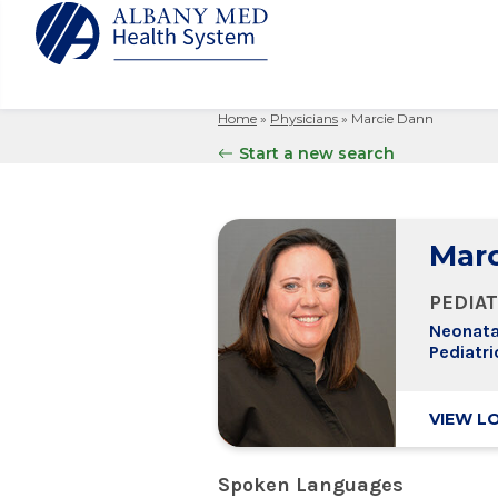
Home
»
Physicians
»
Marcie Dann
Albany M
Patient 
Your Hosp
Our Story
Start a new search
Search
for:
Bernard &
Billing 
Leadersh
Hospital
Refer a P
Patient R
Nursing
Columbia
Marc
Your Hosp
Interpret
Research
Glens Fal
Billing 
Clinical T
PEDIAT
Saratoga
Neonatal
Pediatri
VIEW L
Spoken Languages