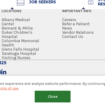
JOB SEEKERS
RE
518-262-5881
LOCATIONS
IMPORTANT INFO
Referral Form
EpicCare Link
Albany Medical
Careers
Center
Refer a Patient
Bernard & Millie
News
Get Directions
Duker Children's
Vendor Relations
Hospital
Contact Us
Columbia Memorial
Health
Glens Falls Hospital
Saratoga Hospital
Visiting Nurses
125
est experience and analyze website performance. By continuing
erms of use
.
tem
Close
nsumer Web Privacy Statement
|
Terms of Use
|