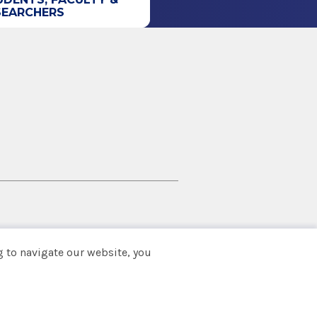
SEARCHERS
 to navigate our website, you
Back to top