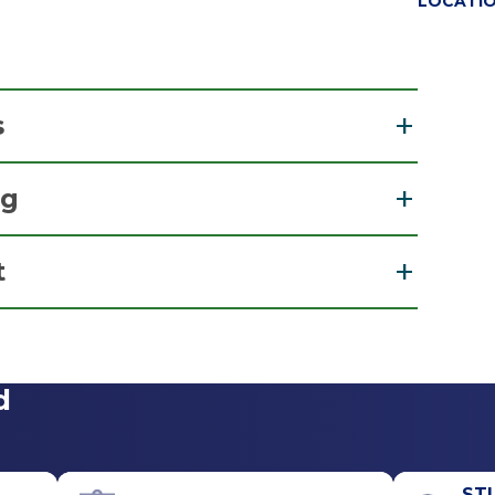
LOCATI
s
l
ng
ion
t
re
View Office Details
d
Call for Appointment
518-262-7900
Referral Fax
ST