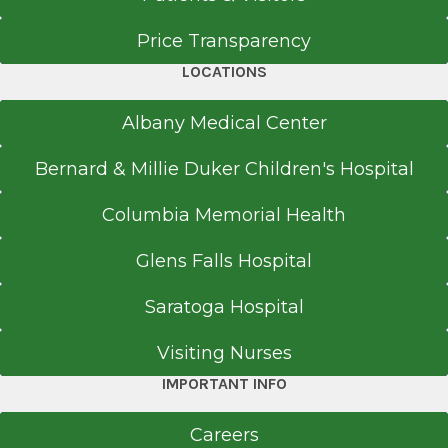
Price Transparency
LOCATIONS
Albany Medical Center
Bernard & Millie Duker Children's Hospital
Columbia Memorial Health
Glens Falls Hospital
Saratoga Hospital
Visiting Nurses
IMPORTANT INFO
Careers