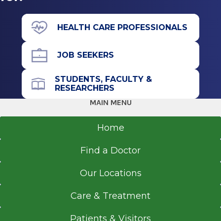
Houston, TX
View Office Details
Residency
43 New Scotland Ave.
HEALTH CARE PROFESSIONALS
Albany, NY 12208
Internal Medicine
JOB SEEKERS
2013
Norwalk Hospital
STUDENTS, FACULTY &
Norwalk, CT
Office Phone
RESEARCHERS
518-262-3125
MAIN MENU
Medical School
Get Directions
Home
Doctor of Medicine (MD)
2005
Find a Doctor
Deccan College of Medical Sciences
Hyderabad, Andhra Pradesh
Our Locations
Care & Treatment
Patients & Visitors