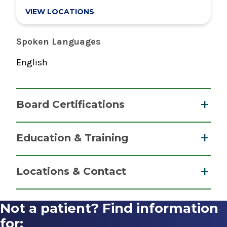
VIEW LOCATIONS
Spoken Languages
English
Board Certifications
Internal Medicine
Education & Training
American Board of Internal Medicine
Fellowship
2013
Locations & Contact
Hospice and Palliative Medicine
2016
Not a patient? Find information
Inpatient Medicine
University of Texas MD Anderson Cancer Center
Albany Medical Center
for: