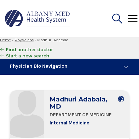
Home
»
Physicians
»
Madhuri Adabala
Search
Find another doctor
for:
Start a new search
Physician Bio Navigation
Board Certifications
Madhuri Adabala,
Education & Training
MD
DEPARTMENT OF MEDICINE
Locations
Internal Medicine