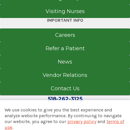
educational conferences such as The American
Get Directions
Visiting Nurses
Academy of Orthopaedic Surgeons Convention
and master's level courses in total knee and
IMPORTANT INFO
total hip arthroplasty.
Careers
Refer a Patient
News
Vendor Relations
Contact Us
518-262-3125
We use cookies to give you the best experience and
analyze website performance. By continuing to navigate
our website, you agree to our
privacy policy
and
terms of
© 2026 Albany Med Health System
use
.