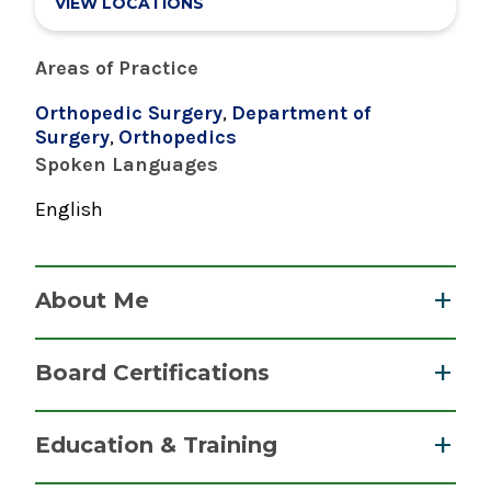
VIEW LOCATIONS
Areas of Practice
Orthopedic Surgery
,
Department of
Surgery
,
Orthopedics
Spoken Languages
English
About Me
Dr. DiGiovanni specializes in bone conservation
Board Certifications
techniques for hip replacement surgery and
total knee arthroplasty surgery, fracture repair,
Orthopaedic Surgery
Education & Training
ligament reconstruction, and arthroscopic
American Board of Orthopaedic Surgery
surgery.