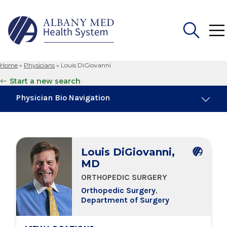
Home
»
Physicians
»
Louis DiGiovanni
Search
Start a new search
for:
Physician Bio Navigation
About Me
Louis DiGiovanni,
Board Certifications
MD
ORTHOPEDIC SURGERY
Education & Training
Orthopedic Surgery
,
Department of Surgery
Locations