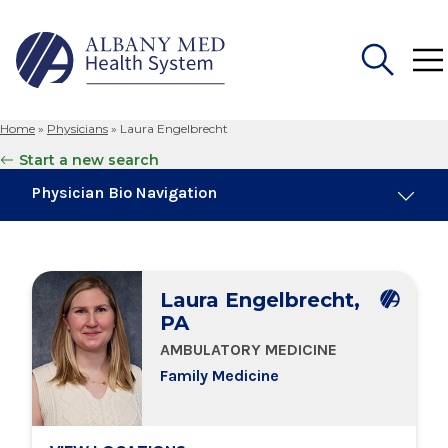
Home
»
Physicians
»
Laura Engelbrecht
Search
Start a new search
for:
Physician Bio Navigation
Board Certifications
Laura Engelbrecht,
Education & Training
PA
AMBULATORY MEDICINE
Locations
Family Medicine