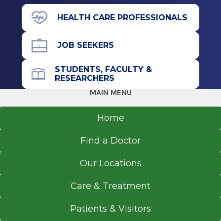
Stony Brook, NY
200 Broad St.
HEALTH CARE PROFESSIONALS
Schuylerville, NY 12871
JOB SEEKERS
STUDENTS, FACULTY &
Call for Appointment
RESEARCHERS
518-695-3668
MAIN MENU
Referral Fax
518-363-8805
Home
Get Directions
Find a Doctor
Our Locations
Care & Treatment
Patients & Visitors