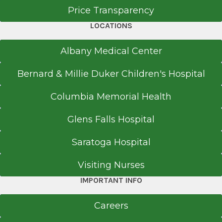
Price Transparency
LOCATIONS
Albany Medical Center
Bernard & Millie Duker Children's Hospital
Columbia Memorial Health
Glens Falls Hospital
Saratoga Hospital
Visiting Nurses
IMPORTANT INFO
Careers