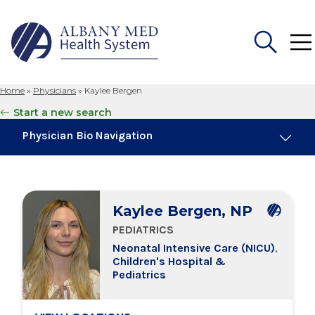
Home
»
Physicians
»
Kaylee Bergen
Search
Start a new search
for:
Physician Bio Navigation
About Me
Kaylee Bergen, NP
Board Certifications
PEDIATRICS
Neonatal Intensive Care (NICU)
,
Education & Training
Children's Hospital &
Pediatrics
Locations