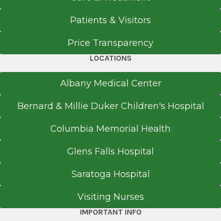
Get Directions
Patients & Visitors
Price Transparency
LOCATIONS
Albany Medical Center
Bernard & Millie Duker Children's Hospital
Columbia Memorial Health
Glens Falls Hospital
Saratoga Hospital
Visiting Nurses
IMPORTANT INFO