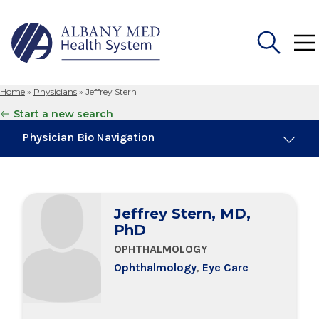
Home
»
Physicians
»
Jeffrey Stern
Search
Start a new search
for:
Physician Bio Navigation
Education & Training
Jeffrey Stern, MD,
PhD
OPHTHALMOLOGY
Ophthalmology
,
Eye Care