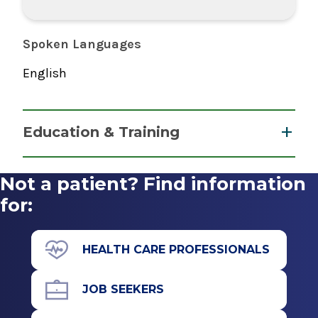
Spoken Languages
English
Education & Training
Fellowship
Not a patient? Find information
Retina and Vitreous Surgery
for:
1994
Mount Sinai Hospital
HEALTH CARE PROFESSIONALS
New York, NY
Residency
JOB SEEKERS