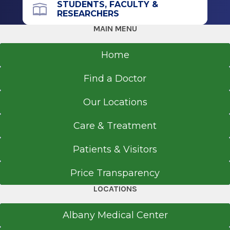
Ophthalmology
STUDENTS, FACULTY &
RESEARCHERS
1993
MAIN MENU
Albany Medical College
Albany, NY
Home
Residency
Find a Doctor
Internal Medicine
Our Locations
1990
Albany Medical College
Care & Treatment
Albany, NY
Patients & Visitors
Medical School
Price Transparency
Doctor of Medicine (MD)
LOCATIONS
1989
University of Miami School of Medicine
Albany Medical Center
Miami, FL