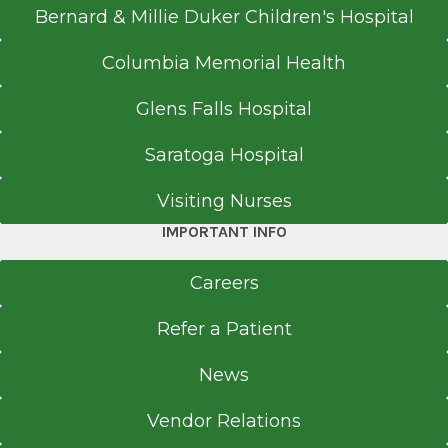
Bernard & Millie Duker Children's Hospital
Columbia Memorial Health
Glens Falls Hospital
Saratoga Hospital
Visiting Nurses
IMPORTANT INFO
Careers
Refer a Patient
News
Vendor Relations