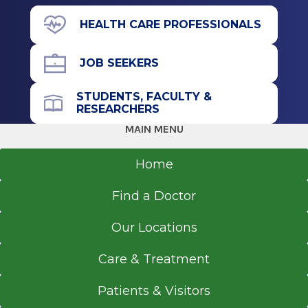
Residency
391 Myrtle Ave.
HEALTH CARE PROFESSIONALS
Floor 5
Surgery (General Surgery)
Albany, NY 12208
JOB SEEKERS
2009
Beth Israel Deaconess Medical Center
STUDENTS, FACULTY &
Boston, MA
RESEARCHERS
Call for Appointment
MAIN MENU
Internship
518-262-5640
Referral Fax
Home
Surgery (General Surgery)
518-262-9413
2005
Find a Doctor
Referral Form
Emory University School of Medicine
EpicCare Link
Atlanta, GA
Our Locations
Get Directions
Medical School
Care & Treatment
Doctor of Medicine (MD)
Patients & Visitors
2004