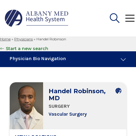
Home
»
Physicians
»
Handel Robinson
Search
Start a new search
for:
Physician Bio Navigation
Board Certifications
Handel Robinson,
Education & Training
MD
SURGERY
Locations
Vascular Surgery