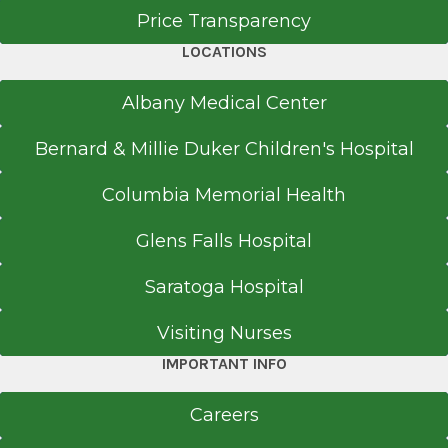
Hudson Multispecialty Surgery
Price Transparency
Emory University School of Medicine
Medical Office Building
Atlanta, GA
LOCATIONS
View Office Details
71 Prospect Ave.
Albany Medical Center
Suite 250
Bernard & Millie Duker Children's Hospital
Hudson, NY 12534
Columbia Memorial Health
Glens Falls Hospital
Office Phone
518-264-6886
Saratoga Hospital
Referral Fax
Visiting Nurses
518-264-8012
IMPORTANT INFO
Get Directions
Careers