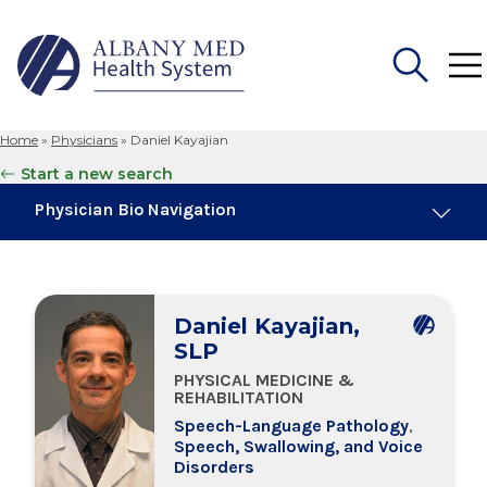
Home
»
Physicians
»
Daniel Kayajian
Search
Start a new search
for:
Physician Bio Navigation
About Me
Daniel Kayajian,
Board Certifications
SLP
PHYSICAL MEDICINE &
Education & Training
REHABILITATION
Speech-Language Pathology
,
Speech, Swallowing, and Voice
Locations
Disorders