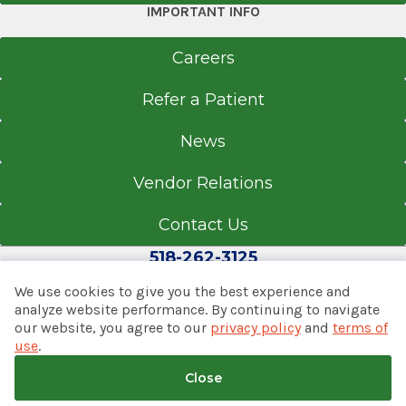
Referral Fax
IMPORTANT INFO
518-262-6670
Careers
Referral Form
EpicCare Link
Refer a Patient
Get Directions
News
Vendor Relations
Contact Us
518-262-3125
We use cookies to give you the best experience and
analyze website performance. By continuing to navigate
our website, you agree to our
privacy policy
and
terms of
© 2026 Albany Med Health System
use
.
Notice of Privacy Practices
|
Consumer Web Privacy
Statement
|
Terms of Use
|
Policies & Disclaimers
Close
Back to top