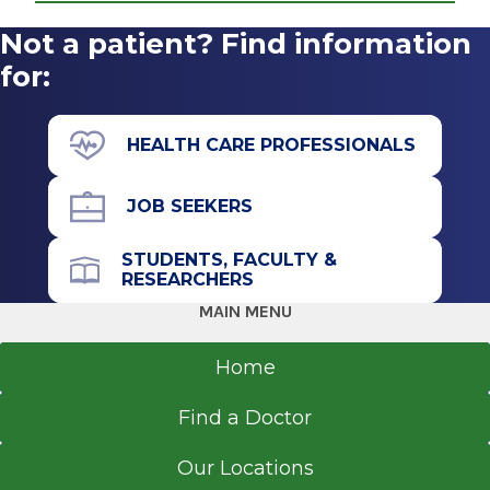
2006
Not a patient? Find information
Ear, Nose & Throat
The College of St. Rose
Albany Medical Center
for:
Albany, NY
View Office Details
50 New Scotland Ave.
HEALTH CARE PROFESSIONALS
Surgeons Pavilion
Floor 4
JOB SEEKERS
Albany, NY 12208
STUDENTS, FACULTY &
RESEARCHERS
MAIN MENU
Call for Appointment
518-262-5575
Home
Referral Fax
Find a Doctor
518-262-6670
Referral Form
Our Locations
EpicCare Link