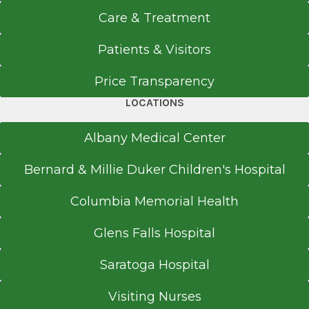
Care & Treatment
Get Directions
Patients & Visitors
Price Transparency
Ear, Nose & Throat
LOCATIONS
Albany Medical Center
View Office Details
Albany Medical Center
50 New Scotland Ave.
Bernard & Millie Duker Children's Hospital
Surgeons Pavilion
Floor 4
Columbia Memorial Health
Albany, NY 12208
Glens Falls Hospital
Saratoga Hospital
Call for Appointment
Visiting Nurses
518-262-5575