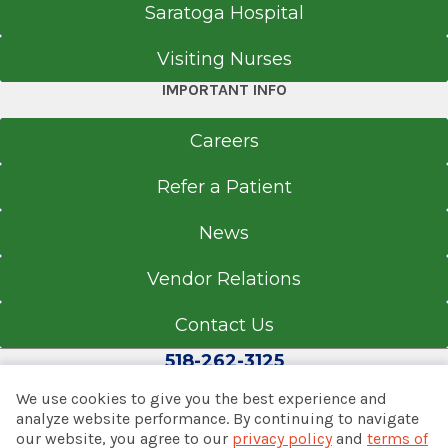
Saratoga Hospital
Visiting Nurses
IMPORTANT INFO
Careers
Refer a Patient
News
Vendor Relations
Contact Us
518-262-3125
We use cookies to give you the best experience and
analyze website performance. By continuing to navigate
our website, you agree to our
privacy policy
and
terms of
© 2026 Albany Med Health System