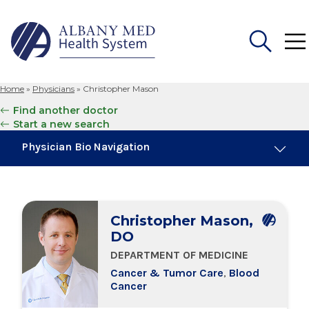
Home
»
Physicians
»
Christopher Mason
Search
Find another doctor
for:
Start a new search
Physician Bio Navigation
About Me
Christopher Mason,
Board Certifications
DO
DEPARTMENT OF MEDICINE
Education & Training
Cancer & Tumor Care
,
Blood
Cancer
Locations