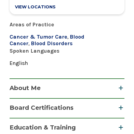
VIEW LOCATIONS
Areas of Practice
Cancer & Tumor Care
,
Blood
Cancer
,
Blood Disorders
Spoken Languages
English
About Me
Dr. Mason is board certified in Oncology,
Board Certifications
Hematology, and Internal Medicine.
He joined the C.R. Wood Cancer Center in 2016
Medical Oncology
Education & Training
and is an active member of the Cancer