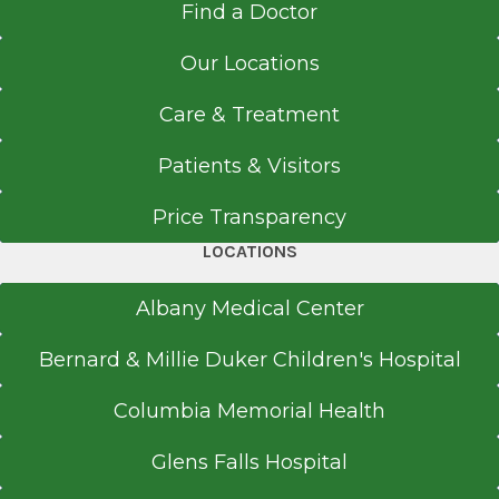
Find a Doctor
New York Institute of Technology College of
Osteopathic Medicine
Our Locations
Old Westbury, NY
Care & Treatment
Patients & Visitors
Price Transparency
LOCATIONS
Albany Medical Center
Bernard & Millie Duker Children's Hospital
Columbia Memorial Health
Glens Falls Hospital