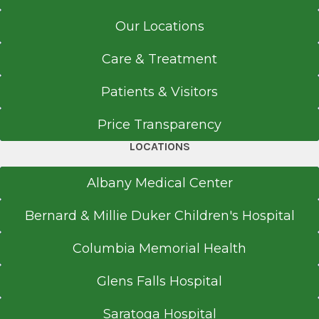
University of Santo Tomas
Get Directions
Manila
Our Locations
Internship
Care & Treatment
Internal Medicine
Internal Medicine
Patients & Visitors
Washington Avenue Extension
1991
View Office Details
Price Transparency
Armed Forces of the Philippines
Quezon City
178 Washington Ave. Ext.
LOCATIONS
Albany, NY 12203
Medical School
Albany Medical Center
Doctor of Medicine (MD)
Bernard & Millie Duker Children's Hospital
1989
Call for Appointment
Columbia Memorial Health
University of Santo Tomas
518-262-5735
Manila
Referral Fax
Glens Falls Hospital
518-264-0902
Saratoga Hospital
Referral Form