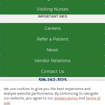
EpicCare Link
Visiting Nurses
Get Directions
IMPORTANT INFO
Careers
Refer a Patient
News
Vendor Relations
Contact Us
518-262-3125
We use cookies to give you the best experience and
analyze website performance. By continuing to navigate
our website, you agree to our
privacy policy
and
terms of
© 2026 Albany Med Health System
use
.