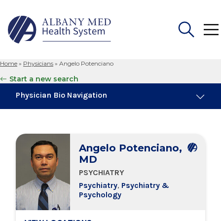
Home
»
Physicians
»
Angelo Potenciano
Search
Start a new search
for:
Physician Bio Navigation
About Me
Angelo Potenciano,
Board Certifications
MD
PSYCHIATRY
Education & Training
Psychiatry
,
Psychiatry &
Psychology
Locations