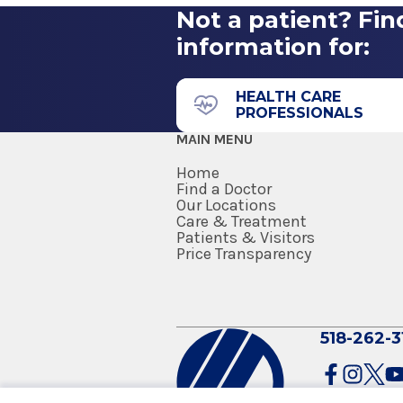
Stony Brook, NY
Not a patient? Fin
information for:
43 New Scotland Ave.
B Building
Floor 4
HEALTH CARE
PROFESSIONALS
Albany, NY 12208
MAIN MENU
Home
Find a Doctor
Our Locations
Care & Treatment
Patients & Visitors
Price Transparency
518-262-3