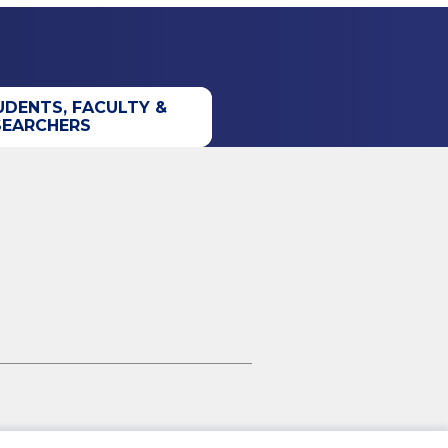
UDENTS, FACULTY &
SEARCHERS