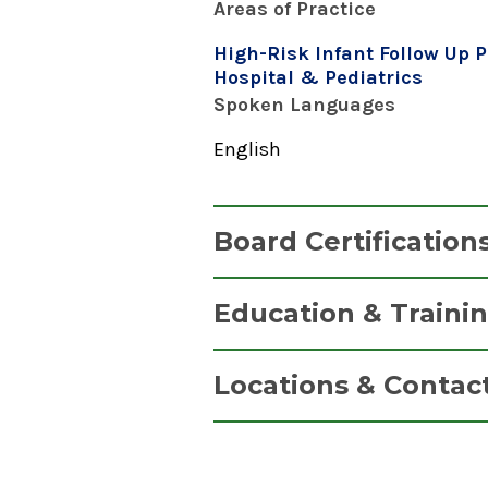
Areas of Practice
High-Risk Infant Follow Up 
Hospital & Pediatrics
Spoken Languages
English
Board Certification
Nurse Practitioner, Pediatri
Education & Traini
Pediatric Nursing Certification
Graduate
2020
Locations & Contac
Pediatric Nurse Practitioner (P
2020
Neonatal & Prenatal Ca
SUNY at Stony Brook Universit
Albany Medical Center