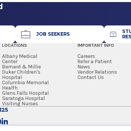
d
Call for Appointment
518-262-7900
Referral Fax
ST
JOB SEEKERS
RE
518-262-5881
LOCATIONS
IMPORTANT INFO
Referral Form
EpicCare Link
Albany Medical
Careers
Center
Refer a Patient
Bernard & Millie
News
Get Directions
Duker Children's
Vendor Relations
Hospital
Contact Us
Columbia Memorial
Health
Glens Falls Hospital
Saratoga Hospital
Visiting Nurses
125