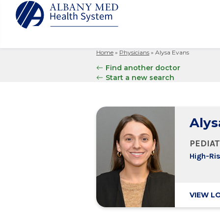
Home
»
Physicians
»
Alysa Evans
Albany M
Patient 
Your Hosp
Our Story
Find another doctor
Search
Start a new search
for:
Bernard &
Billing 
Leadersh
Hospital
Refer a P
Patient R
Nursing
Columbia
Your Hosp
Interpret
Research
Alys
Glens Fal
Billing 
Clinical T
Saratoga
PEDIAT
High-Ri
VIEW L