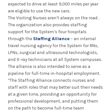
expected to drive at least 9,000 miles per year
are eligible to use the new cars.
The Visiting Nurses aren’t always on the road .
The organization also provides staffing
support for the System’s four hospitals
through the
Staffing Alliance
– an internal
travel nursing agency for the System for RNs,
LPNs, surgical and ultrasound technologists,
and X-ray technicians at all System campuses.
The alliance is also intended to serve as a
pipeline for full-time in-hospital employment.
“The Staffing Alliance connects nurses and
staff with roles that may better suit their needs
at a given time, providing an opportunity for
professional development, and putting them
on the path to become full-time team