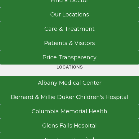
Find a Doctor
Our Locations
Care & Treatment
Patients & Visitors
Price Transparency
LOCATIONS
Albany Medical Center
Bernard & Millie Duker Children's Hospital
Columbia Memorial Health
Glens Falls Hospital