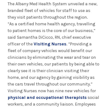
August 3, 2026
The Albany Med Health System unveiled a new,
System’s First Robotic Whipple Advances
branded fleet of vehicles for staff to use as
Pancreatic Cancer Care
they visit patients throughout the region.
“As a certified home health agency, travelling
to patient homes is the core of our business,”
INFORMATION FOR THE MEDIA
said Samantha DiCicco, RN, chief executive
COMMUNICATIONS STAFF
officer of the
Visiting Nurses
. “Providing a
Contact Public Relations
fleet of company vehicles would benefit our
518-262-3421
clinicians by eliminating the wear and tear on
their own vehicles, our patients by being able to
clearly see it is their clinician visiting their
home, and our agency by gaining visibility as
the cars travel throughout our community.”
Visiting Nurses now has nine new vehicles for
physical and occupational therapists
social
workers, and a community liaison. Employees