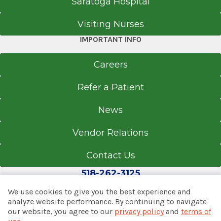
Saratoga Hospital
Visiting Nurses
IMPORTANT INFO
Careers
Refer a Patient
News
Vendor Relations
Contact Us
518-262-3125
We use cookies to give you the best experience and
analyze website performance. By continuing to navigate
our website, you agree to our
privacy policy
and
terms of
© 2026 Albany Med Health System