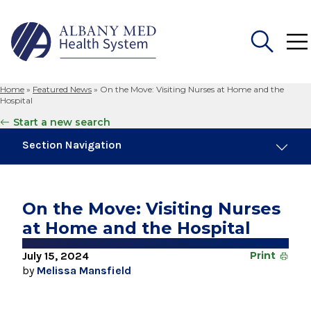
Home
»
Featured News
»
On the Move: Visiting Nurses at Home and the
Search
Hospital
for:
Start a new search
Section Navigation
Trending
August 4, 2026
On the Move: Visiting Nurses
Albany Med Health System Adds Well-Known
at Home and the Hospital
Family Medicine Practice in Slingerlands
July 15, 2024
Print
November 6, 2024
by
Melissa Mansfield
New Medical Record Platform Connects
Albany Med Health System Hospitals