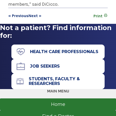
members,” said DiCicco.
« Previous
Next »
Print
Not a patient? Find information
for:
HEALTH CARE PROFESSIONALS
JOB SEEKERS
STUDENTS, FACULTY &
RESEARCHERS
MAIN MENU
Home