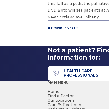
this fall as a pediatric palliativ
Dr. DiBrito will see patients at
New Scotland Ave., Albany.
« Previous
Next »
Not a patient? Fin
information for:
HEALTH CARE
PROFESSIONALS
MAIN MENU
Home
Find a Doctor
Our Locations
Care & Treatment