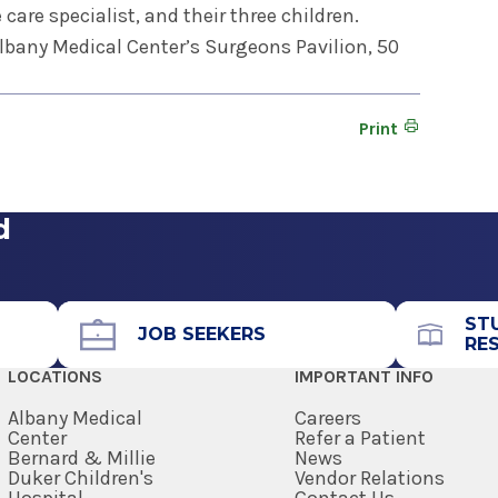
e care specialist, and their three children.
 Albany Medical Center’s Surgeons Pavilion, 50
Print
d
ST
JOB SEEKERS
RE
LOCATIONS
IMPORTANT INFO
Albany Medical
Careers
Center
Refer a Patient
Bernard & Millie
News
Duker Children's
Vendor Relations