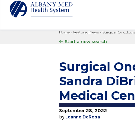
Home
»
Featured News
»
Surgical Oncologis
Albany M
Patient 
Your Hosp
Our Story
Start a new search
Search
for:
Bernard &
Billing 
Leadersh
Hospital
Refer a P
Patient R
Nursing
Surgical Onc
Columbia
Your Hosp
Interpret
Research
Glens Fal
Sandra DiBr
Billing 
Clinical T
Saratoga
Medical Cen
September 28, 2022
by
Leanne DeRosa