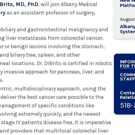
New M
Brito, MD, PhD
, will join Albany Medical
Platf
Alban
ry
as an assistant professor of surgery,
System
Augus
Alban
tobiliary and gastrointestinal malignancy and
Syste
Known
ng liver metastases from colorectal cancer.
Practi
er or benign lesions involving the stomach,
and biliary tree, spleen, and other
INFOR
al locations. Dr. DiBrito is certified in robotic
FOR T
y invasive approach for pancreas, liver, and
COMM
STAFF
e.
entric, multidisciplinary approach, using the
Contac
eliver the best cancer care possible to the
Relati
518-
e management of specific conditions like
evolving extremely quickly, and the newest
tage IV patients disease free. It is imperative
and providers that multifocal colorectal liver