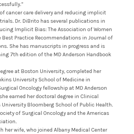
essfully.”
of cancer care delivery and reducing implicit
trials. Dr. DiBrito has several publications in
ducing Implicit Bias: The Association of Women
 Best Practice Recommendations in Journal of
ns. She has manuscripts in progress and is
oming 7th edition of the MD Anderson Handbook
degree at Boston University, completed her
pkins University School of Medicine in
Surgical Oncology fellowship at MD Anderson
he earned her doctoral degree in Clinical
 University Bloomberg School of Public Health.
Society of Surgical Oncology and the Americas
iation.
ith her wife, who joined Albany Medical Center