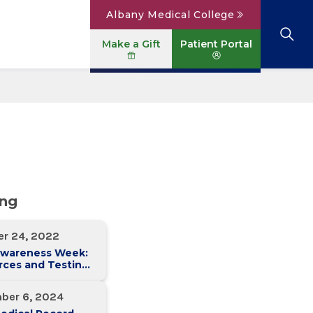
Albany Medical College
Make a Gift
Patient Portal
Browse All Locations
View All Services
Parking
Careers
Conditions A to Z
Patient Portal
Contact Us
News
Telehealth
Events
ing
er 24, 2022
Awareness Week:
rces and Testing
ons in the
l Region
ber 6, 2024