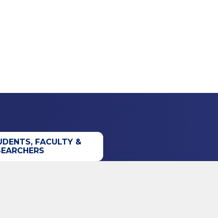
UDENTS, FACULTY &
SEARCHERS