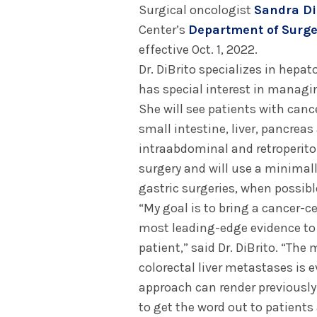
Surgical oncologist
Sandra Di
Center’s
Department of Surge
effective Oct. 1, 2022.
Dr. DiBrito specializes in hepa
has special interest in managi
She will see patients with canc
small intestine, liver, pancreas 
intraabdominal and retroperitone
surgery and will use a minimall
gastric surgeries, when possibl
“My goal is to bring a cancer-c
most leading-edge evidence to d
patient,” said Dr. DiBrito. “Th
colorectal liver metastases is 
approach can render previously s
to get the word out to patients 