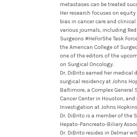
metastases can be treated succ
Her research focuses on equity 
bias in cancer care and clinical 
various journals, including Re
Surgeons #HeForShe Task Force
the American College of Surgeo
one of the editors of the upc
on Surgical Oncology.
Dr. DiBrito earned her medical 
surgical residency at Johns Ho
Baltimore, a Complex General 
Cancer Center in Houston, and s
Investigation at Johns Hopkins
Dr. DiBrito is a member of the 
Hepato-Pancreato-Biliary Assoc
Dr. DiBrito resides in Delmar w