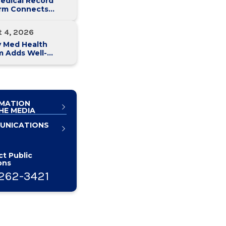
edical Record
orm Connects
y Med Health
 Hospitals
t 4, 2026
y Med Health
m Adds Well-
 Family Medicine
ce in Slingerlands
MATION
HE MEDIA
UNICATIONS
t Public
ons
262-3421