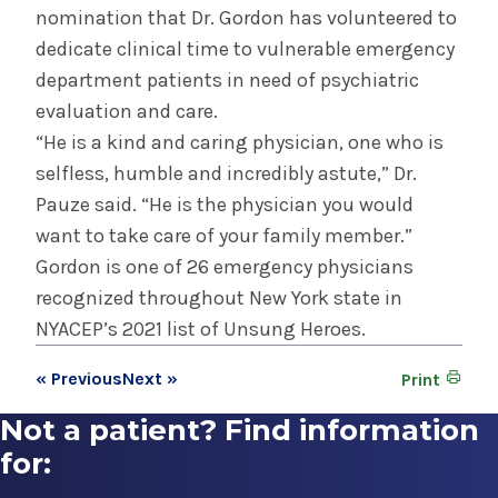
nomination that Dr. Gordon has volunteered to
dedicate clinical time to vulnerable emergency
department patients in need of psychiatric
evaluation and care.
“He is a kind and caring physician, one who is
selfless, humble and incredibly astute,” Dr.
Pauze said. “He is the physician you would
want to take care of your family member.”
Gordon is one of 26 emergency physicians
recognized throughout New York state in
NYACEP’s 2021 list of Unsung Heroes.
« Previous
Next »
Print
Not a patient? Find information
for: