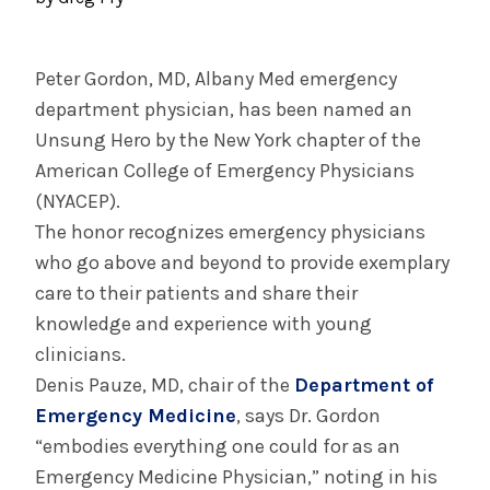
August 3, 2026
System’s First Robotic Whipple Advances
Pancreatic Cancer Care
Peter Gordon, MD, Albany Med emergency
department physician, has been named an
Unsung Hero by the New York chapter of the
INFORMATION FOR THE MEDIA
American College of Emergency Physicians
COMMUNICATIONS STAFF
(NYACEP).
Contact Public Relations
The honor recognizes emergency physicians
518-262-3421
who go above and beyond to provide exemplary
care to their patients and share their
knowledge and experience with young
clinicians.
Denis Pauze, MD, chair of the
Department of
Emergency Medicine
, says Dr. Gordon
“embodies everything one could for as an
Emergency Medicine Physician,” noting in his