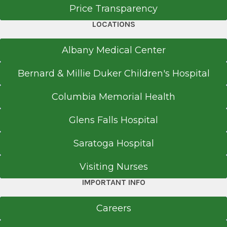
Price Transparency
LOCATIONS
Albany Medical Center
Bernard & Millie Duker Children's Hospital
Columbia Memorial Health
Glens Falls Hospital
Saratoga Hospital
Visiting Nurses
IMPORTANT INFO
Careers