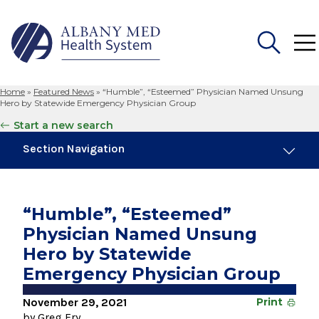
Home
»
Featured News
»
“Humble”, “Esteemed” Physician Named Unsung
Search
Hero by Statewide Emergency Physician Group
for:
Start a new search
Section Navigation
Trending
November 6, 2024
“Humble”, “Esteemed”
New Medical Record Platform Connects
Physician Named Unsung
Albany Med Health System Hospitals
Hero by Statewide
August 4, 2026
Emergency Physician Group
Albany Med Health System Adds Well-Known
Family Medicine Practice in Slingerlands
November 29, 2021
Print
by Greg Fry