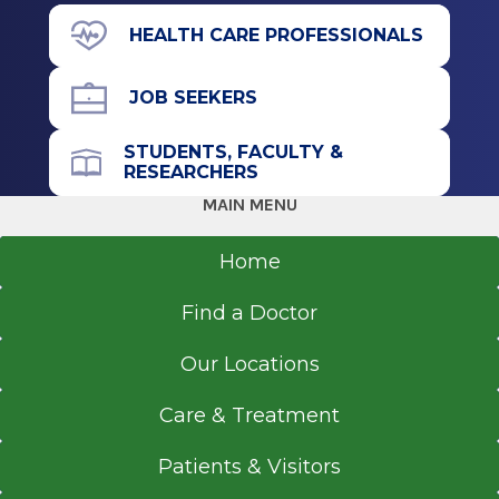
HEALTH CARE PROFESSIONALS
JOB SEEKERS
STUDENTS, FACULTY &
RESEARCHERS
MAIN MENU
Home
Find a Doctor
Our Locations
Care & Treatment
Patients & Visitors