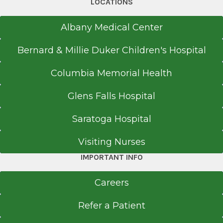
LOCATIONS
Albany Medical Center
Bernard & Millie Duker Children's Hospital
Columbia Memorial Health
Glens Falls Hospital
Saratoga Hospital
Visiting Nurses
IMPORTANT INFO
Careers
Refer a Patient