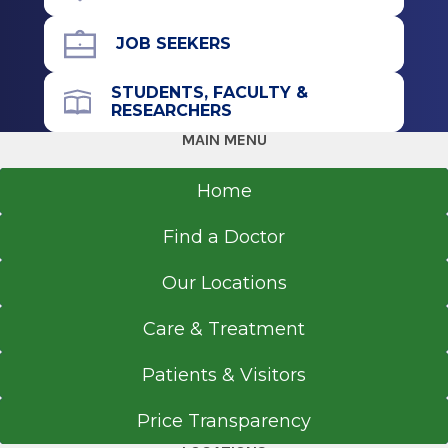
JOB SEEKERS
STUDENTS, FACULTY &
RESEARCHERS
MAIN MENU
Home
Find a Doctor
Our Locations
Care & Treatment
Patients & Visitors
Price Transparency