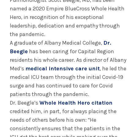
Pulmonologist Scott Beegle, MD, has been
System’s First Robotic Whipple Advances
named a 2020 Empire BlueCross Whole Health
Pancreatic Cancer Care
Hero, in recognition of his exceptional
leadership, dedication and empathy through
the pandemic.
INFORMATION FOR THE MEDIA
A graduate of Albany Medical College,
Dr.
COMMUNICATIONS STAFF
Beegle
has been caring for Capital Region
Contact Public Relations
residents his whole career. As director of Albany
518-262-3421
Med’s
medical intensive care unit
, he led the
medical ICU team through the initial Covid-19
surge and has continued to care for Covid
patients through the pandemic.
Dr. Beegle’s
Whole Health Hero citation
credited him, in part, for always placing the
needs of others before his own: “He
consistently ensures that the patients in the