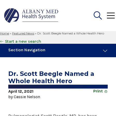
Home
»
Featured News
»
Dr. Scott Beegle Named a Whole Health Hero
Search
Start a new search
for:
Section Navigation
Trending
August 4, 2026
Dr. Scott Beegle Named a
Albany Med Health System Adds Well-Known
Whole Health Hero
Family Medicine Practice in Slingerlands
April 12, 2021
Print
November 6, 2024
by Cassie Nelson
New Medical Record Platform Connects
Albany Med Health System Hospitals
August 3, 2026