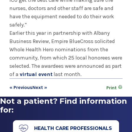
ICU get the best care while making sure the
nurses, doctors and other staff are safe and
have the equipment needed to do their work
safely.”
Earlier this year in partnership with Albany
Business Review, Empire BlueCross solicited
Whole Health Hero nominations from the
community, from which 25 local honorees were
selected. The awardees were announced as part
of a
virtual event
last month.
« Previous
Next »
Print
Not a patient? Find information
for:
HEALTH CARE PROFESSIONALS