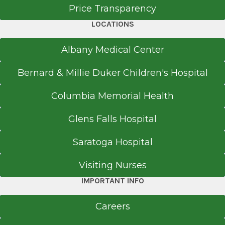
Price Transparency
LOCATIONS
Albany Medical Center
Bernard & Millie Duker Children's Hospital
Columbia Memorial Health
Glens Falls Hospital
Saratoga Hospital
Visiting Nurses
IMPORTANT INFO
Careers