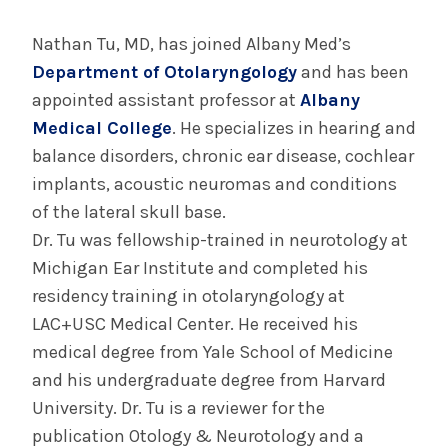
August 4, 2026
Albany Med Health System Adds Well-Known
Nathan Tu, MD, has joined Albany Med’s
Family Medicine Practice in Slingerlands
Department of Otolaryngology
and has been
appointed assistant professor at
Albany
Medical College
. He specializes in hearing and
INFORMATION FOR THE MEDIA
balance disorders, chronic ear disease, cochlear
COMMUNICATIONS STAFF
implants, acoustic neuromas and conditions
Contact Public Relations
of the lateral skull base.
518-262-3421
Dr. Tu was fellowship-trained in neurotology at
Michigan Ear Institute and completed his
residency training in otolaryngology at
LAC+USC Medical Center. He received his
medical degree from Yale School of Medicine
and his undergraduate degree from Harvard
University. Dr. Tu is a reviewer for the
publication Otology & Neurotology and a