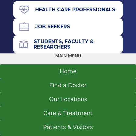
HEALTH CARE PROFESSIONALS
JOB SEEKERS
STUDENTS, FACULTY &
RESEARCHERS
MAIN MENU
Home
Find a Doctor
Our Locations
Care & Treatment
Patients & Visitors