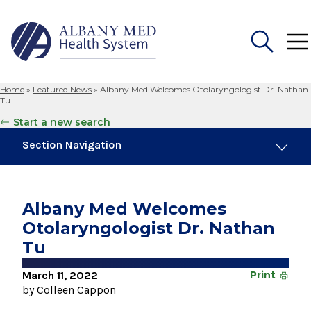
Home
»
Featured News
»
Albany Med Welcomes Otolaryngologist Dr. Nathan
Search
Tu
for:
Start a new search
Section Navigation
Trending
November 6, 2024
Albany Med Welcomes
New Medical Record Platform Connects
Otolaryngologist Dr. Nathan
Albany Med Health System Hospitals
Tu
August 3, 2026
System’s First Robotic Whipple Advances
March 11, 2022
Print
Pancreatic Cancer Care
by Colleen Cappon