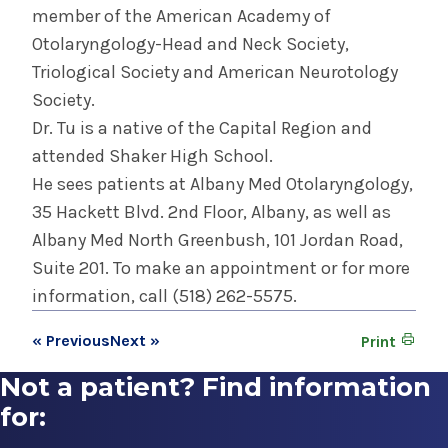
member of the American Academy of
Otolaryngology-Head and Neck Society,
Triological Society and American Neurotology
Society.
Dr. Tu is a native of the Capital Region and
attended Shaker High School.
He sees patients at Albany Med Otolaryngology,
35 Hackett Blvd. 2nd Floor, Albany, as well as
Albany Med North Greenbush, 101 Jordan Road,
Suite 201. To make an appointment or for more
information, call (518) 262-5575.
« Previous
Next »
Print
Not a patient? Find information
for: