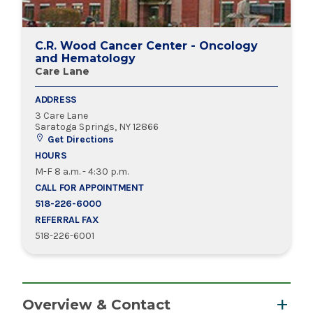
C.R. Wood Cancer Center - Oncology
and Hematology
Care Lane
ADDRESS
3 Care Lane
Saratoga Springs, NY 12866
Get Directions
HOURS
M-F 8 a.m. - 4:30 p.m.
CALL FOR APPOINTMENT
518-226-6000
REFERRAL FAX
518-226-6001
Overview & Contact