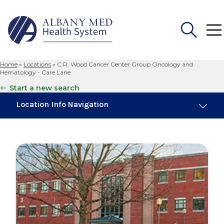
Home
»
Locations
»
C.R. Wood Cancer Center Group Oncology and
Search
Hematology - Care Lane
for:
Start a new search
Location Info Navigation
Overview
Maps & Parking
Services
Our Providers