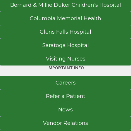
Bernard & Millie Duker Children's Hospital
Columbia Memorial Health
Glens Falls Hospital
Saratoga Hospital
Visiting Nurses
IMPORTANT INFO
Careers
Refer a Patient
News
Vendor Relations