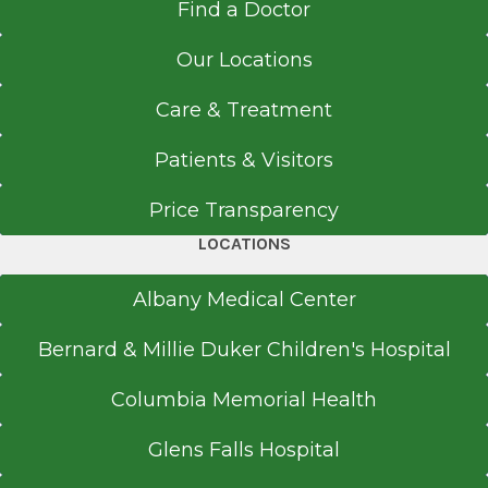
Find a Doctor
Our Locations
Care & Treatment
Patients & Visitors
Price Transparency
LOCATIONS
Albany Medical Center
Bernard & Millie Duker Children's Hospital
Columbia Memorial Health
Glens Falls Hospital