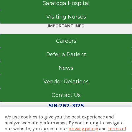
Saratoga Hospital
Visiting Nurses
IMPORTANT INFO
Careers
Refer a Patient
News
Vendor Relations
Contact Us
518-262-3125
We use cookies to give you the best experience and
analyze website performance. By continuing to navigate
our website, you agree to our
privacy policy
and
terms of
© 2026 Albany Med Health System