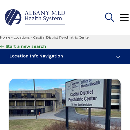
Home
»
Locations
»
Capital District Psychiatric Center
Search
Start a new search
for:
Location Info Navigation
Overview
Maps & Parking
Services
Our Providers