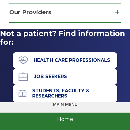
Psychiatry & Psychology
Get Directions
Our Providers
View
Not a patient? Find information
More
for:
HEALTH CARE PROFESSIONALS
JOB SEEKERS
STUDENTS, FACULTY &
RESEARCHERS
MAIN MENU
Home