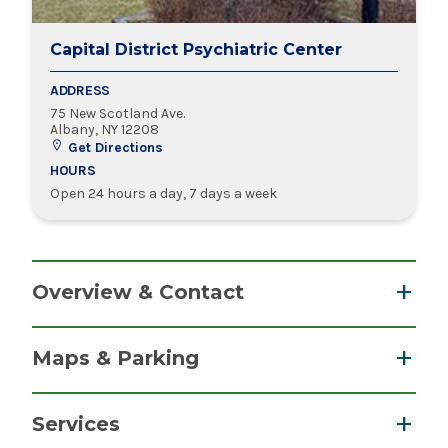
Capital District Psychiatric Center
ADDRESS
75 New Scotland Ave.
Albany, NY 12208
Get Directions
HOURS
Open 24 hours a day, 7 days a week
Overview & Contact
Albany Outpatient Clinic
: Call 518-549-6400
Maps & Parking
Child and Adolescent Outpatient Clinic
: Call
518-549-6929
Services
Crisis Intervention Unit
: Call 518-549-6500