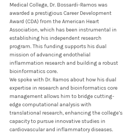
Medical College, Dr. Bossardi-Ramos was
awarded a prestigious Career Development
Award (CDA) from the American Heart
Association, which has been instrumental in
establishing his independent research
program. This funding supports his dual
mission of advancing endothelial
inflammation research and building a robust
bioinformatics core.
We spoke with Dr. Ramos about how his dual
expertise in research and bioinformatics core
management allows him to bridge cutting-
edge computational analysis with
translational research, enhancing the college’s
capacity to pursue innovative studies in
cardiovascular and inflammatory diseases.