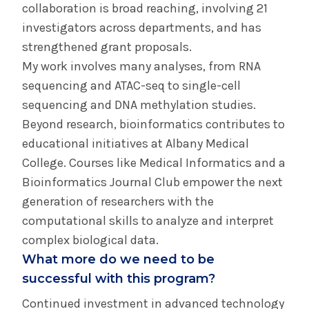
collaboration is broad reaching, involving 21
investigators across departments, and has
strengthened grant proposals.
My work involves many analyses, from RNA
sequencing and ATAC-seq to single-cell
sequencing and DNA methylation studies.
Beyond research, bioinformatics contributes to
educational initiatives at Albany Medical
College. Courses like Medical Informatics and a
Bioinformatics Journal Club empower the next
generation of researchers with the
computational skills to analyze and interpret
complex biological data.
What more do we need to be
successful with this program?
Continued investment in advanced technology