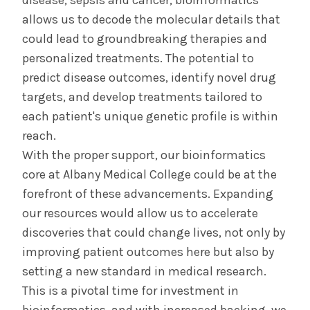
disease, sepsis and cancer, bioinformatics
allows us to decode the molecular details that
could lead to groundbreaking therapies and
personalized treatments. The potential to
predict disease outcomes, identify novel drug
targets, and develop treatments tailored to
each patient's unique genetic profile is within
reach.
With the proper support, our bioinformatics
core at Albany Medical College could be at the
forefront of these advancements. Expanding
our resources would allow us to accelerate
discoveries that could change lives, not only by
improving patient outcomes here but also by
setting a new standard in medical research.
This is a pivotal time for investment in