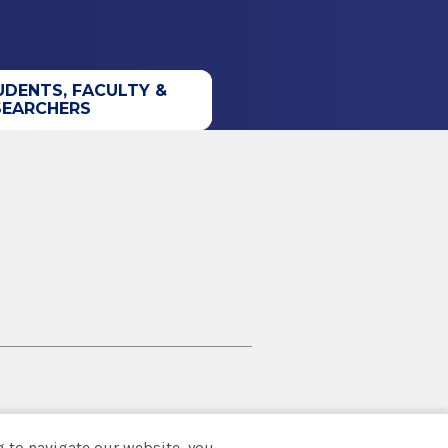
UDENTS, FACULTY &
SEARCHERS
 to navigate our website, you