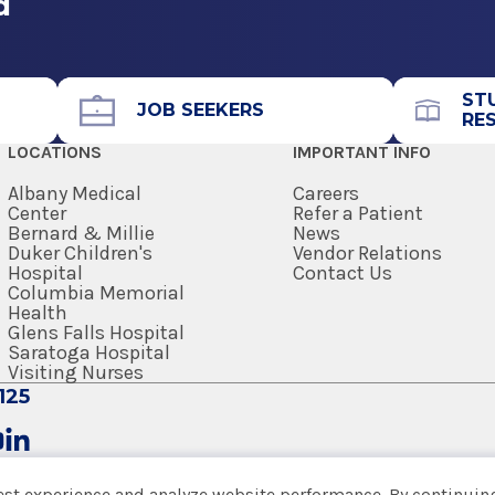
d
nus
rs including dizziness
 nose and sinus
ST
JOB SEEKERS
RE
ngue range of motion
LOCATIONS
IMPORTANT INFO
lesions
Albany Medical
Careers
Center
Refer a Patient
Bernard & Millie
News
Duker Children's
Vendor Relations
Hospital
Contact Us
Columbia Memorial
pediatric vocal fold nodules
Health
 blockage
Glens Falls Hospital
Saratoga Hospital
ease
Visiting Nurses
125
est experience and analyze website performance. By continuing