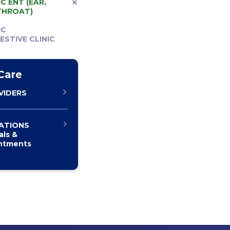
C ENT (EAR,
THROAT)
IC
ESTIVE CLINIC
Care
VIDERS
ATIONS
als &
ntments