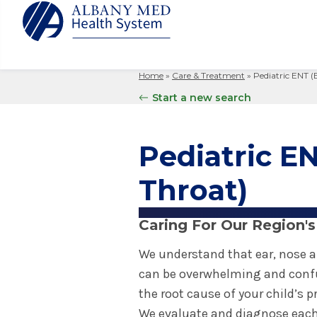
Home
»
Care & Treatment
»
Pediatric ENT (
Albany M
Patient 
Your Hosp
Our Story
Start a new search
Search
for:
Bernard &
Billing 
Leadersh
Hospital
Refer a P
Patient R
Nursing
Pediatric EN
Columbia
Your Hosp
Interpret
Research
Glens Fal
Throat)
Billing 
Clinical T
Saratoga
Caring For Our Region's
We understand that ear, nose a
can be overwhelming and confu
the root cause of your child’s 
We evaluate and diagnose each