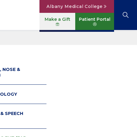
Albany Medical College
Make a Gift
Patient Portal
Browse All Locations
View All Services
Parking
Careers
Conditions A to Z
Patient Portal
Contact Us
News
, NOSE &
)
Telehealth
Events
COLOGY
 & SPEECH