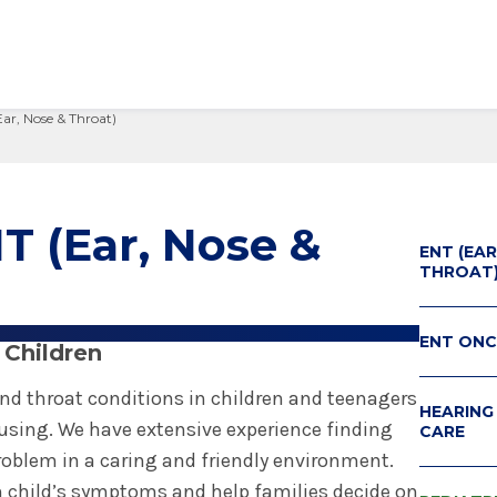
Ear, Nose & Throat)
edical Center
Care Services Search
ital Visit
Visiting Nurses
Primary Care
Visiting Hours
Employee Resources
 Millie Duker Children's
& Insurance
ip
Emergency Care
Blood Draw
Spiritual Care
Provider Resources
atient
elations
All Locations
Emergency Care
Pharmacies
Make a Gift
T (Ear, Nose &
 Memorial Health
ENT (EAR
ital Visit
ing Services
 & Innovation
Urgent Care
Request Medical Records
Volunteers
ls Hospital
THROAT
& Insurance
rials
The Albany Prize
 Hospital
ENT ON
 Children
nd throat conditions in children and teenagers
HEARING
sing. We have extensive experience finding
CARE
problem in a caring and friendly environment.
 child’s symptoms and help families decide on