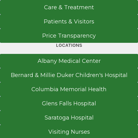
Care & Treatment
Patients & Visitors
Price Transparency
LOCATIONS
Albany Medical Center
Bernard & Millie Duker Children's Hospital
Columbia Memorial Health
Glens Falls Hospital
Saratoga Hospital
Visiting Nurses