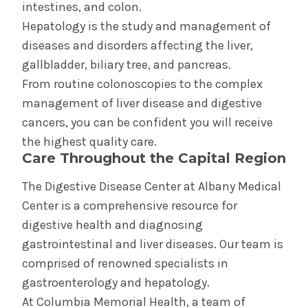
intestines, and colon.
General Surgery
Hepatology is the study and management of
diseases and disorders affecting the liver,
Pediatric Gastroenterology
gallbladder, biliary tree, and pancreas.
From routine colonoscopies to the complex
management of liver disease and digestive
cancers, you can be confident you will receive
the highest quality care.
Care Throughout the Capital Region
The Digestive Disease Center at Albany Medical
Center is a comprehensive resource for
digestive health and diagnosing
gastrointestinal and liver diseases. Our team is
comprised of renowned specialists in
gastroenterology and hepatology.
At Columbia Memorial Health, a team of