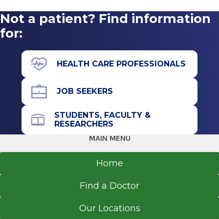
Not a patient? Find information
for:
HEALTH CARE PROFESSIONALS
JOB SEEKERS
STUDENTS, FACULTY &
RESEARCHERS
MAIN MENU
Home
Find a Doctor
Our Locations