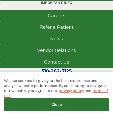
IMPORTANT INFO
Careers
Refer a Patient
News
Vendor Relations
Contact Us
518-262-3125
We use cookies to give you the best experience and
analyze website performance. By continuing to navigate
our website, you agree to our
privacy policy
and
terms of
© 2026 Albany Med Health System
use
.
Notice of Privacy Practices
|
Consumer Web Privacy
Statement
|
Terms of Use
|
Policies & Disclaimers
Close
Back to top