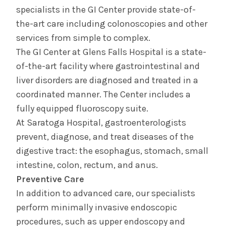
specialists in the GI Center provide state-of-
the-art care including colonoscopies and other
services from simple to complex.
The GI Center at Glens Falls Hospital is a state-
of-the-art facility where gastrointestinal and
liver disorders are diagnosed and treated in a
coordinated manner. The Center includes a
fully equipped fluoroscopy suite.
At Saratoga Hospital, gastroenterologists
prevent, diagnose, and treat diseases of the
digestive tract: the esophagus, stomach, small
intestine, colon, rectum, and anus.
Preventive Care
In addition to advanced care, our specialists
perform minimally invasive endoscopic
procedures, such as upper endoscopy and