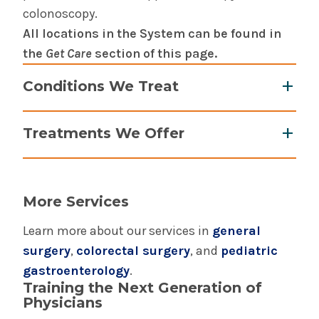
colonoscopy.
All locations in the System can be found in
the
Get Care
section of this page.
Conditions We Treat
Acid Reflux Disease (GERD) & heartburn
Treatments We Offer
Barrett’s esophagus
Crohn’s Disease
Anesthesia assisted sedation
Digestive disorders
BARRX HALO360 ablation of Barrett’s
Diverticulosis & diverticulitis
More Services
esophagus
Gallstones
BRAVO pH Capsule
Learn more about our services in
general
Gastrointestinal cancers
Colonoscopy
surgery
,
colorectal surgery
, and
pediatric
Gastrointestinal problems in women
Endoscopy
gastroenterology
.
Hemochromatosis
Training the Next Generation of
Endoscopic ultrasound (EUS)
Hepatitis
Physicians
ERCP with SpyGlass