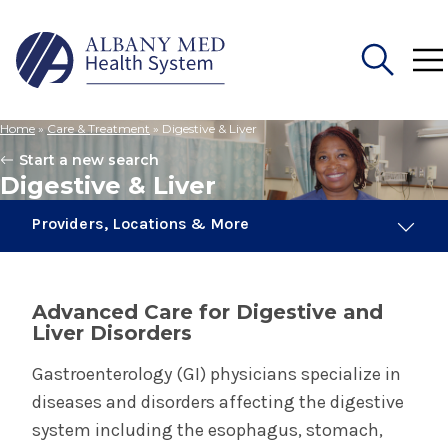
Home
»
Care & Treatment
»
Digestive & Liver
Search
Start a new search
for:
Digestive & Liver
Providers, Locations & More
143 Providers
6 Locations
Advanced Care for Digestive and
Liver Disorders
Digestive & Liver
Gastroenterology (GI) physicians specialize in
diseases and disorders affecting the digestive
Colorectal Surgery
system including the esophagus, stomach,