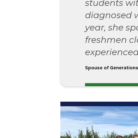
students wi
diagnosed 
year, she sp
freshmen cl
experienced
Spouse of Generations