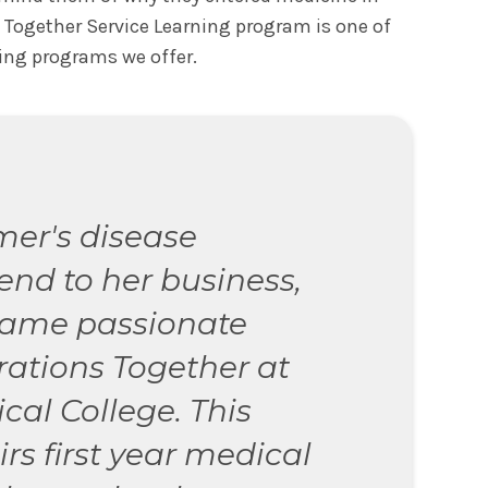
s Together Service Learning program is one of
ing programs we offer.
mer's disease
end to her business,
came passionate
ations Together at
cal College. This
s first year medical