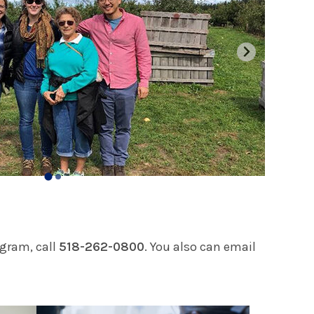
ogram, call
518-262-0800
. You also can email
Play video