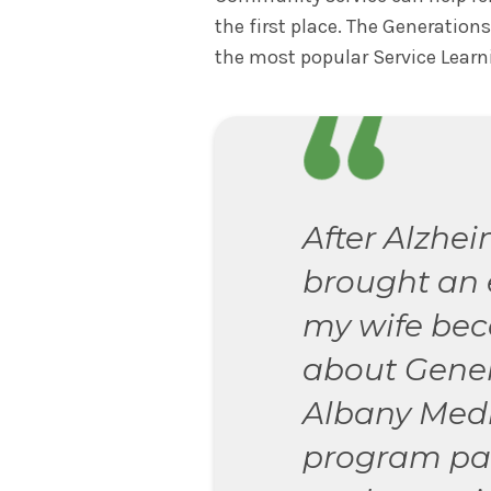
the first place. The Generation
the most popular Service Learn
After Alzhei
brought an 
my wife be
about Gener
Albany Medi
program pair