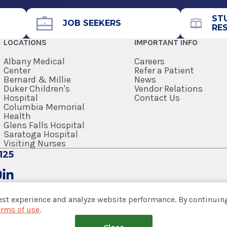
ST
JOB SEEKERS
RE
LOCATIONS
IMPORTANT INFO
Albany Medical
Careers
Center
Refer a Patient
Bernard & Millie
News
Duker Children's
Vendor Relations
Hospital
Contact Us
Columbia Memorial
Health
Glens Falls Hospital
Saratoga Hospital
Visiting Nurses
125
est experience and analyze website performance. By continuing
erms of use
.
tem