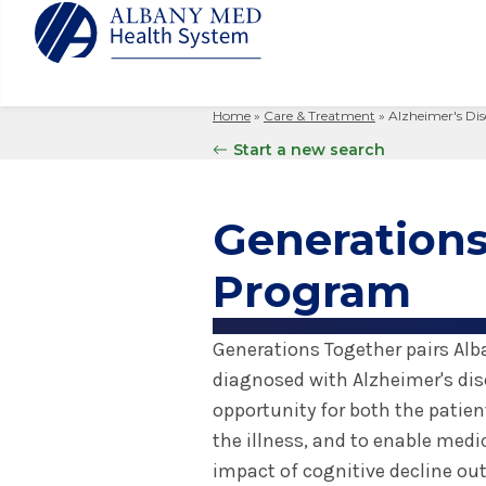
Home
»
Care & Treatment
»
Alzheimer's Dis
Albany M
Patient 
Your Hosp
Our Story
Start a new search
Search
for:
Bernard &
Billing 
Leadersh
Hospital
Refer a P
Patient R
Nursing
Generations
Columbia
Your Hosp
Interpret
Research
Glens Fal
Program
Billing 
Clinical T
Saratoga
Generations Together pairs Alb
diagnosed with Alzheimer's dis
opportunity for both the patien
the illness, and to enable med
impact of cognitive decline outs