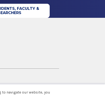
UDENTS, FACULTY &
SEARCHERS
 to navigate our website, you