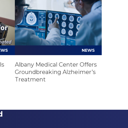
EWS
NEWS
ls
Albany Medical Center Offers
Groundbreaking Alzheimer’s
Treatment
d