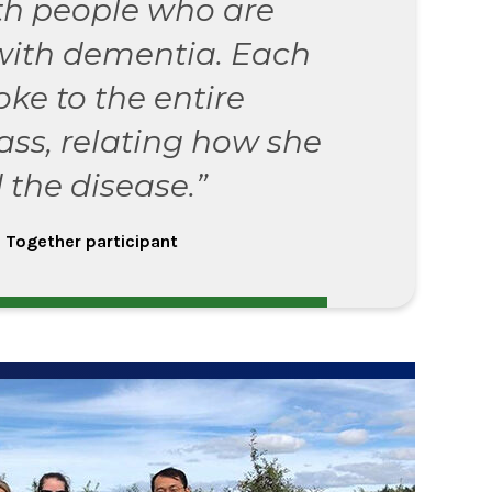
th people who are
with dementia. Each
oke to the entire
ass, relating how she
 the disease.”
 Together participant