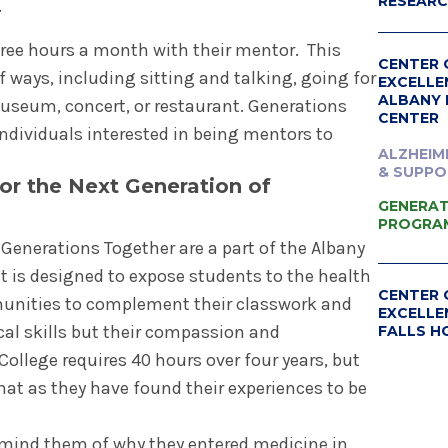
RESEAR
r
ree hours a month with their mentor. This
CENTER 
f ways, including sitting and talking, going for
EXCELLE
ALBANY 
 museum, concert, or restaurant. Generations
CENTER
individuals interested in being mentors to
ALZHEIM
& SUPPO
or the Next Generation of
GENERAT
PROGRA
Generations Together are a part of the Albany
t is designed to expose students to the health
CENTER 
unities to complement their classwork and
EXCELLE
cal skills but their compassion and
FALLS H
llege requires 40 hours over four years, but
ALZHEIM
- GLENS
at as they have found their experiences to be
mind them of why they entered medicine in