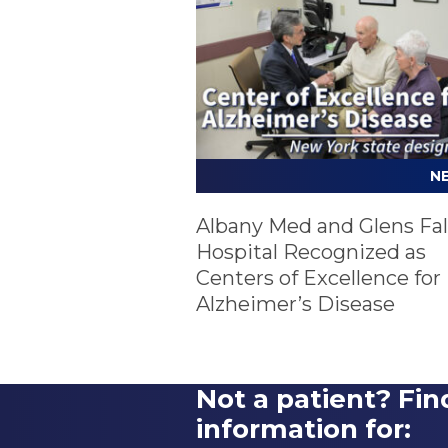
N
Albany Med and Glens Fal
Hospital Recognized as
Centers of Excellence for
Alzheimer’s Disease
Not a patient? Fin
information for: