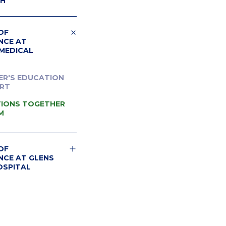
CH
OF
NCE AT
MEDICAL
ER'S EDUCATION
RT
IONS TOGETHER
M
OF
NCE AT GLENS
OSPITAL
ER'S RESOURCES
 FALLS HOSPITAL