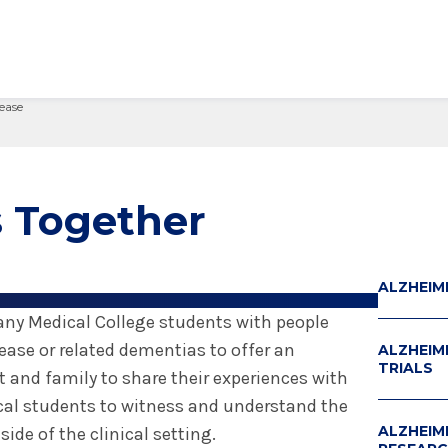
ease
edical Center
Care Services Search
ital Visit
Visiting Nurses
Primary Care
Visiting Hours
Employee Resources
 Millie Duker Children's
& Insurance
ip
Emergency Care
Blood Draw
Spiritual Care
Provider Resources
atient
elations
All Locations
Emergency Care
Pharmacies
Make a Gift
 Together
 Memorial Health
ital Visit
ing Services
 & Innovation
Urgent Care
Request Medical Records
Volunteers
ls Hospital
& Insurance
rials
The Albany Prize
 Hospital
ALZHEIM
any Medical College students with people
ease or related dementias to offer an
ALZHEIME
TRIALS
t and family to share their experiences with
ical students to witness and understand the
ALZHEIM
ide of the clinical setting.