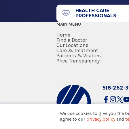
HEALTH CARE
PROFESSIONALS
MAIN MENU
Home
Find a Doctor
Our Locations
Care & Treatment
Patients & Visitors
Price Transparency
518-262-3
We use cookies to give you the b
agree to our
privacy policy
and
t
© 2026 Albany Med Health Sys