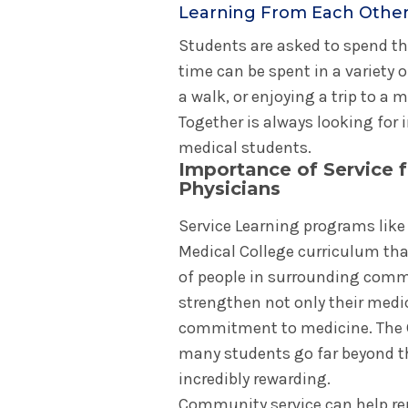
Learning From Each Othe
Students are asked to spend th
time can be spent in a variety o
a walk, or enjoying a trip to a
Together is always looking for 
medical students.
Importance of Service f
Physicians
Service Learning programs like 
Medical College curriculum tha
of people in surrounding comm
strengthen not only their medi
commitment to medicine. The Co
many students go far beyond th
incredibly rewarding.
Community service can help re