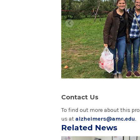
Contact Us
To find out more about this pr
us at
alzheimers@amc.edu
.
Related News
Play video