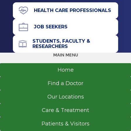
Albany, NY
View Office Details
HEALTH CARE PROFESSIONALS
4 Medical Park Dr.
Undergraduate
Malta, NY 12020
JOB SEEKERS
Bachelor of Science (BS)
2012
STUDENTS, FACULTY &
University of Rochester
RESEARCHERS
Office Phone
Rochester, NY
MAIN MENU
518-618-0743
Undergraduate
Home
Get Directions
Bachelor of Science (BS)
Find a Doctor
2010
Hobart & William Smith Colleges
Our Locations
Geneva, NY
Care & Treatment
Patients & Visitors