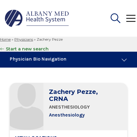
Home
»
Physicians
»
Zachery Pezze
Search
Start a new search
for:
Physician Bio Navigation
Board Certifications
Zachery Pezze,
Education & Training
CRNA
ANESTHESIOLOGY
Locations
Anesthesiology