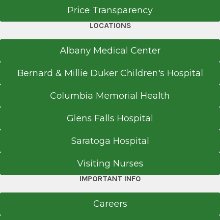
Price Transparency
LOCATIONS
Albany Medical Center
Bernard & Millie Duker Children's Hospital
Columbia Memorial Health
Glens Falls Hospital
Saratoga Hospital
Visiting Nurses
IMPORTANT INFO
Careers