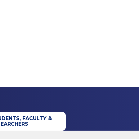
UDENTS, FACULTY &
SEARCHERS