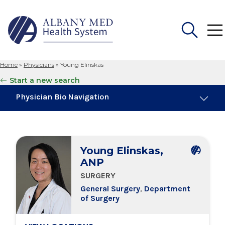
Home
»
Physicians
»
Young Elinskas
Search
Start a new search
for:
Physician Bio Navigation
Board Certifications
Young Elinskas,
Education & Training
ANP
SURGERY
Locations
General Surgery
,
Department
of Surgery