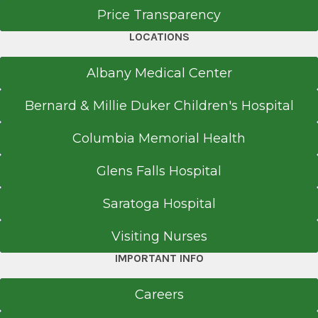
Price Transparency
LOCATIONS
Albany Medical Center
Bernard & Millie Duker Children's Hospital
Columbia Memorial Health
Glens Falls Hospital
Saratoga Hospital
Visiting Nurses
IMPORTANT INFO
Careers