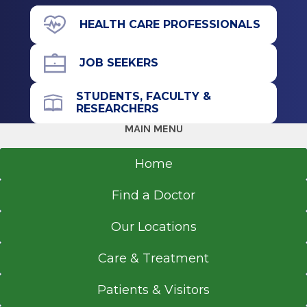
211 Church St.
HEALTH CARE PROFESSIONALS
Saratoga Springs, NY 12866
JOB SEEKERS
STUDENTS, FACULTY &
RESEARCHERS
Get Directions
MAIN MENU
Home
Find a Doctor
Our Locations
Care & Treatment
Patients & Visitors