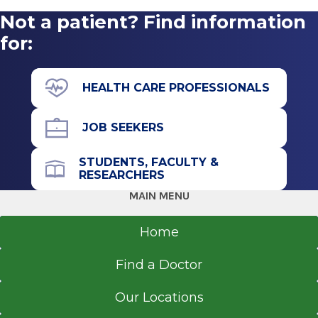
2021
Not a patient? Find information
Malta Med Emergent Care
SUNY Polytechnic Institute
Malta Medical Park
for:
Utica, NY
View Office Details
6 Medical Park Drive
HEALTH CARE PROFESSIONALS
Malta, NY 12020
JOB SEEKERS
STUDENTS, FACULTY &
Office Phone
RESEARCHERS
518-289-2024
MAIN MENU
Get Directions
Home
Find a Doctor
Alfred Z. Solomon Emergency
Our Locations
Center