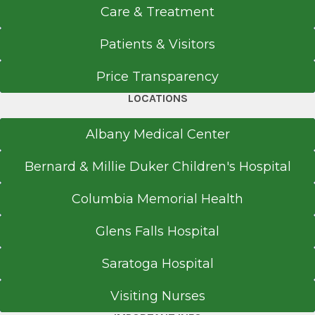
Saratoga Hospital
Care & Treatment
View Office Details
Patients & Visitors
211 Church St.
Saratoga Springs, NY 12866
Price Transparency
LOCATIONS
Albany Medical Center
Office Phone
518-583-8313
Bernard & Millie Duker Children's Hospital
Get Directions
Columbia Memorial Health
Glens Falls Hospital
Urgent Care - Wilton Medical Arts
Saratoga Hospital
Wilton Medical Arts
View Office Details
Visiting Nurses