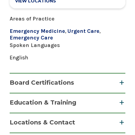
VIEW LOCATIONS
Areas of Practice
Emergency Medicine
,
Urgent Care
,
Emergency Care
Spoken Languages
English
Board Certifications
Nurse Practitioner, Family
Education & Training
American Nurses Credentialing Center
Graduate
2021
Locations & Contact
Master of Science (MS)