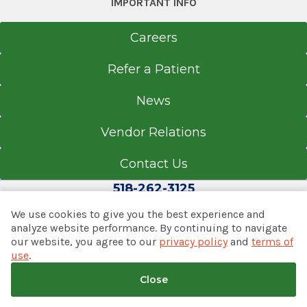
3040 Rt. 50
IMPORTANT INFO
Saratoga Springs, NY 12866
Careers
Refer a Patient
Office Phone
News
518-580-2273
Get Directions
Vendor Relations
Contact Us
518-262-3125
We use cookies to give you the best experience and
analyze website performance. By continuing to navigate
our website, you agree to our
privacy policy
and
terms of
© 2026 Albany Med Health System
use
.
Notice of Privacy Practices
|
Consumer Web Privacy
Statement
|
Terms of Use
|
Policies & Disclaimers
Close
Back to top