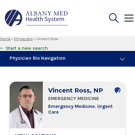
Home
»
Physicians
»
Vincent Ross
Search
Start a new search
for:
Physician Bio Navigation
Board Certifications
Vincent Ross, NP
Education & Training
EMERGENCY MEDICINE
Emergency Medicine
,
Urgent
Locations
Care