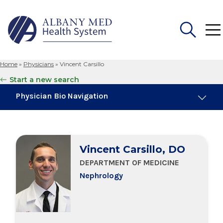
Home
»
Physicians
»
Vincent Carsillo
Search
Start a new search
for:
Physician Bio Navigation
About Me
Vincent Carsillo, DO
Board Certifications
DEPARTMENT OF MEDICINE
Nephrology
Education & Training