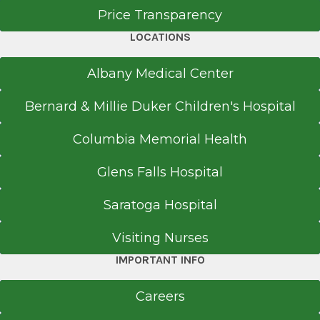
Doctor of Osteopathic Medicine (DO)
Center, PA.
Price Transparency
1999
LOCATIONS
Philadelphia College of Osteopathic Medicine
Philadelphia, PA
Albany Medical Center
Bernard & Millie Duker Children's Hospital
Columbia Memorial Health
Glens Falls Hospital
Saratoga Hospital
Visiting Nurses
IMPORTANT INFO
Careers