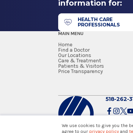
information for:
211 Church St.
Internship
Saratoga Springs, NY 12866
Internal Medicine
HEALTH CARE
PROFESSIONALS
1985
MAIN MENU
Wright State University School
Dayton, OH
Home
Find a Doctor
Our Locations
Medical School
Urgent Care - Wilton Me
Care & Treatment
Wilton Medical Arts
Patients & Visitors
Doctor of Medicine (MD)
Price Transparency
1984
3040 Rt. 50
University of Michigan Medical
Saratoga Springs, NY 12866
Ann Arbor, MI
518-262-3
We use cookies to give you the b
agree to our
privacy policy
and
t