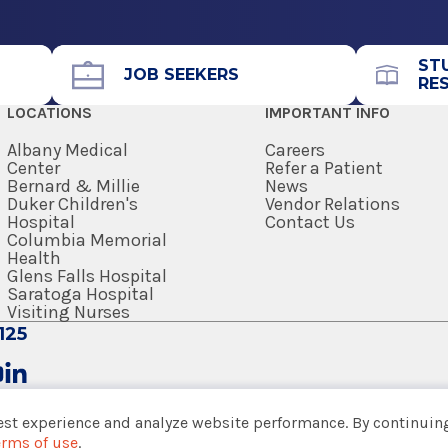
Office Phone
518-583-8313
ST
Get Directions
JOB SEEKERS
RE
LOCATIONS
IMPORTANT INFO
 of Medicine
Albany Medical
Careers
Center
Refer a Patient
Bernard & Millie
News
dical Arts
View Office Details
Duker Children's
Vendor Relations
Hospital
Contact Us
Columbia Memorial
Health
Office Phone
Glens Falls Hospital
 School
Saratoga Hospital
518-580-2273
Visiting Nurses
125
Get Directions
est experience and analyze website performance. By continuing
erms of use
.