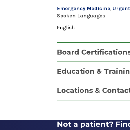
Emergency Medicine
,
Urgent
Spoken Languages
English
Board Certification
Emergency Medicine
Education & Traini
American Board of Emergency 
Residency
2019
Locations & Contac
Emergency Medicine
1987
Alfred Z. Solomon Eme
Wright State University School
Saratoga Hospital
Dayton, OH
Not a patient? Fin