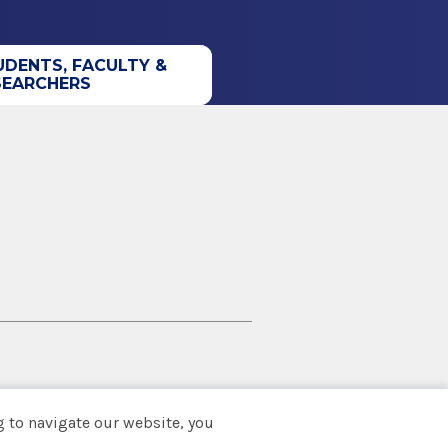
UDENTS, FACULTY &
SEARCHERS
 to navigate our website, you