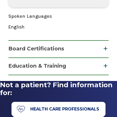
Spoken Languages
English
Board Certifications
Nurse Anesthesiology, Certified Registered
Education & Training
National Board of Certification &
Graduate
Recertification for Nurse Anesthetists
Not a patient? Find information
2015
Master of Science (MS)
for:
2015
Albany Medical College Nurse Anesthesiology
HEALTH CARE PROFESSIONALS
Program