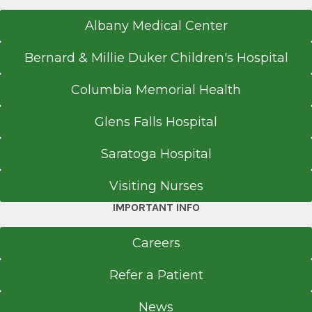
Albany Medical Center
Bernard & Millie Duker Children's Hospital
Columbia Memorial Health
Glens Falls Hospital
Saratoga Hospital
Visiting Nurses
IMPORTANT INFO
Careers
Refer a Patient
News