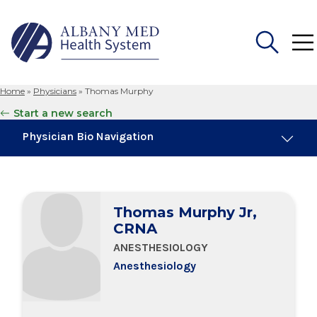
Home
»
Physicians
»
Thomas Murphy
Search
Start a new search
for:
Physician Bio Navigation
Board Certifications
Thomas Murphy Jr,
Education & Training
CRNA
ANESTHESIOLOGY
Anesthesiology