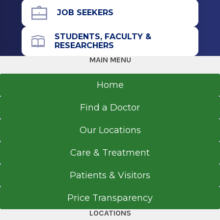
Albany, NY
JOB SEEKERS
STUDENTS, FACULTY &
RESEARCHERS
MAIN MENU
Home
Find a Doctor
Our Locations
Care & Treatment
Patients & Visitors
Price Transparency
LOCATIONS