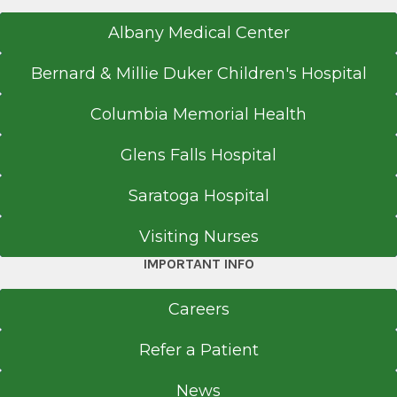
Albany Medical Center
Bernard & Millie Duker Children's Hospital
Columbia Memorial Health
Glens Falls Hospital
Saratoga Hospital
Visiting Nurses
IMPORTANT INFO
Careers
Refer a Patient
News