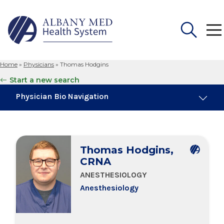
Home
»
Physicians
»
Thomas Hodgins
Search
Start a new search
for:
Physician Bio Navigation
Board Certifications
Thomas Hodgins,
Education & Training
CRNA
ANESTHESIOLOGY
Anesthesiology