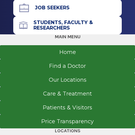
Albany, NY
JOB SEEKERS
STUDENTS, FACULTY &
RESEARCHERS
MAIN MENU
Home
Find a Doctor
Our Locations
Care & Treatment
Patients & Visitors
Price Transparency
LOCATIONS