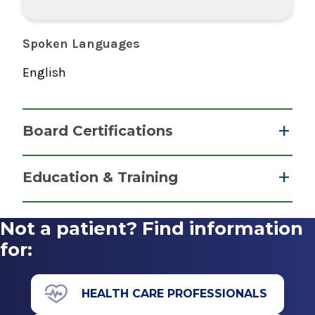
Spoken Languages
English
Board Certifications
Nurse Anesthesiology, Certified Registered
Education & Training
National Board of Certification &
Graduate
Recertification for Nurse Anesthetists
Not a patient? Find information
2023
Master of Science (MS)
for:
2023
Albany Medical College Nurse Anesthesiology
HEALTH CARE PROFESSIONALS
Program