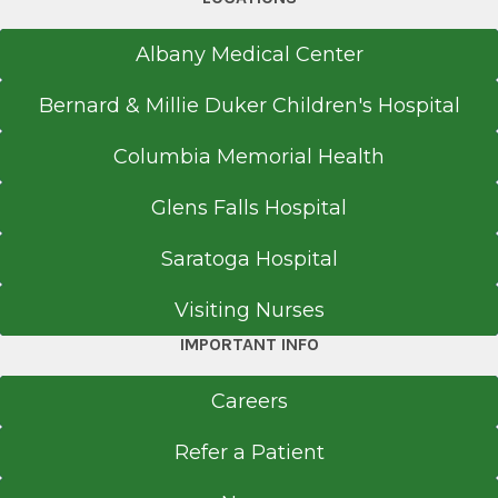
2001
Henry Ford Macomb Hospital-Warren Campus
Albany Medical Center
Warren, MI
Bernard & Millie Duker Children's Hospital
Medical School
Columbia Memorial Health
Doctor of Osteopathic Medicine (DO)
2000
Glens Falls Hospital
Midwestern University
Saratoga Hospital
Glendale, AZ
Visiting Nurses
Undergraduate
IMPORTANT INFO
Bachelor of Science (BS)
1995
Careers
Brigham Young University at Provo
Refer a Patient
Provo, UT