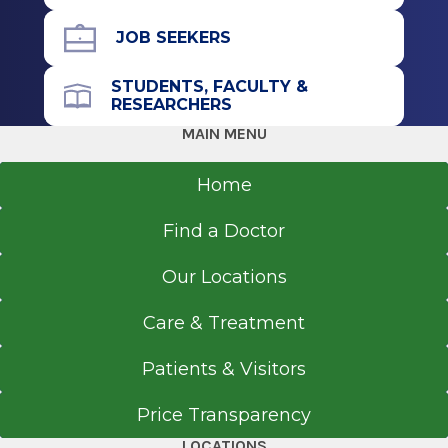
Fellowship
JOB SEEKERS
Pediatric Radiology
STUDENTS, FACULTY &
RESEARCHERS
2006
MAIN MENU
Wayne State University
Detroit, MI
Home
Residency
Find a Doctor
Diagnostic Radiology
Our Locations
2005
Henry Ford Macomb Hospital-Warren Campus
Care & Treatment
Warren, MI
Patients & Visitors
Internship
Price Transparency
Diagnostic Radiology
LOCATIONS