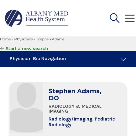
Home
»
Physicians
»
Stephen Adams
Search
Start a new search
for:
Physician Bio Navigation
Board Certifications
Stephen Adams,
Education & Training
DO
RADIOLOGY & MEDICAL
IMAGING
Radiology/Imaging
,
Pediatric
Radiology