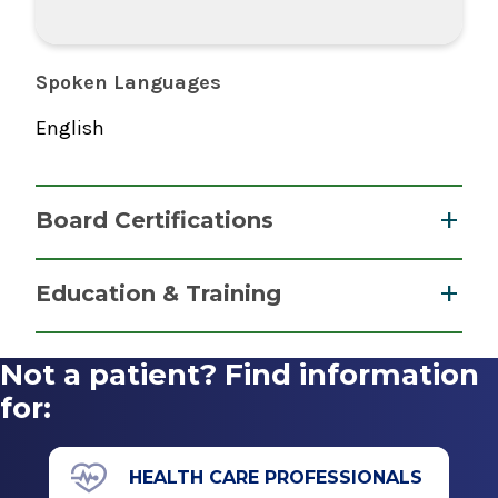
Spoken Languages
English
Board Certifications
Pediatric Radiology
Education & Training
American Osteopathic Board of Radiology
Fellowship
2008
Not a patient? Find information
Neuroradiology
for:
2007
Wayne State University
HEALTH CARE PROFESSIONALS
Detroit, MI