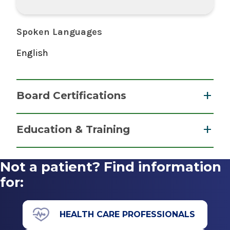
Spoken Languages
English
Board Certifications
Nurse Anesthesiology, Certified Registered
Education & Training
National Board of Certification &
Graduate
Recertification for Nurse Anesthetists
Not a patient? Find information
2017
Master of Science (MS)
for:
2017
Albany Medical College Nurse Anesthesiology
HEALTH CARE PROFESSIONALS
Program