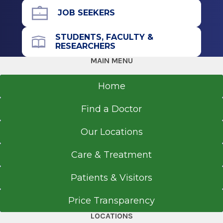
Albany, NY
JOB SEEKERS
STUDENTS, FACULTY &
RESEARCHERS
MAIN MENU
Home
Find a Doctor
Our Locations
Care & Treatment
Patients & Visitors
Price Transparency
LOCATIONS