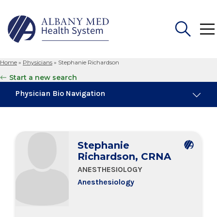
Home
»
Physicians
»
Stephanie Richardson
Search
Start a new search
for:
Physician Bio Navigation
Board Certifications
Stephanie
Education & Training
Richardson, CRNA
ANESTHESIOLOGY
Anesthesiology