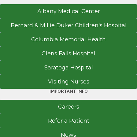
Albany Medical Center
Bernard & Millie Duker Children's Hospital
Columbia Memorial Health
Glens Falls Hospital
Saratoga Hospital
Visiting Nurses
IMPORTANT INFO
Careers
Refer a Patient
News