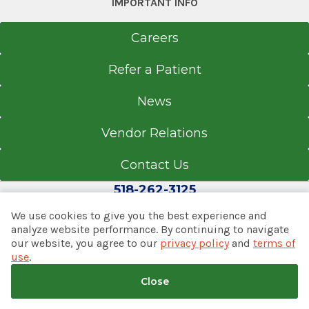
IMPORTANT INFO
Ocean State Job Lot Plaza
Careers
2827 Route 9
Valatie, NY 12184
Refer a Patient
News
Office Phone
Vendor Relations
518-758-4300
Contact Us
Get Directions
518-262-3125
We use cookies to give you the best experience and
analyze website performance. By continuing to navigate
The Massry Family Children's
our website, you agree to our
privacy policy
and
terms of
© 2026 Albany Med Health System
Emergency Center
use
.
Notice of Privacy Practices
|
Consumer Web Privacy
Albany Medical Center
Statement
|
Terms of Use
|
Policies & Disclaimers
Close
View Office Details
Back to top