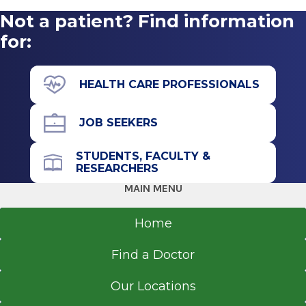
2020
Not a patient? Find information
Emergency Department
Albany Medical College Physician Assistant
Albany Medical Center
for:
Program
View Office Details
Albany, NY
43 New Scotland Ave.
HEALTH CARE PROFESSIONALS
D Building
Basement Level
JOB SEEKERS
Albany, NY 12208
STUDENTS, FACULTY &
RESEARCHERS
MAIN MENU
Office Phone
518-262-3131
Home
Get Directions
Find a Doctor
Our Locations