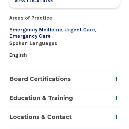
VIEW LOCATIONS
Areas of Practice
Emergency Medicine
,
Urgent Care
,
Emergency Care
Spoken Languages
English
Board Certifications
Physician Assistant
Education & Training
National Commission on Certification of
Graduate
Physician Assistants
Locations & Contact
2020
Master of Science (MS)