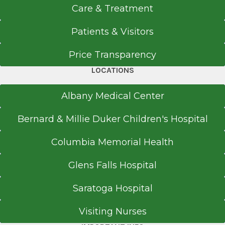
Rapid Care
Care & Treatment
Catskill
Patients & Visitors
View Office Details
10 Grandview Ave.
Price Transparency
Catskill, NY 12414
LOCATIONS
Albany Medical Center
Office Phone
Bernard & Millie Duker Children's Hospital
518-943-9100
Columbia Memorial Health
Get Directions
Glens Falls Hospital
Saratoga Hospital
Rapid Care
Valatie
Visiting Nurses
View Office Details