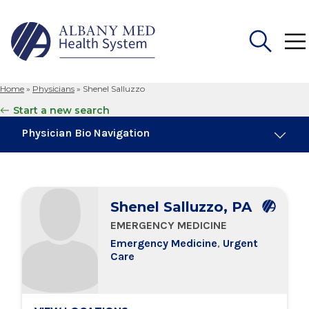
Home
»
Physicians
»
Shenel Salluzzo
Search
Start a new search
for:
Physician Bio Navigation
Board Certifications
Shenel Salluzzo, PA
Education & Training
EMERGENCY MEDICINE
Emergency Medicine
,
Urgent
Locations
Care