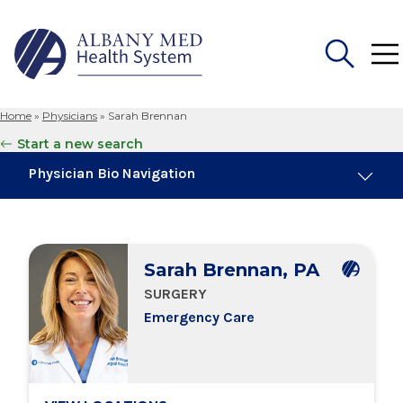
Home
»
Physicians
»
Sarah Brennan
Search
Start a new search
for:
Physician Bio Navigation
Board Certifications
Sarah Brennan, PA
Education & Training
SURGERY
Emergency Care
Locations