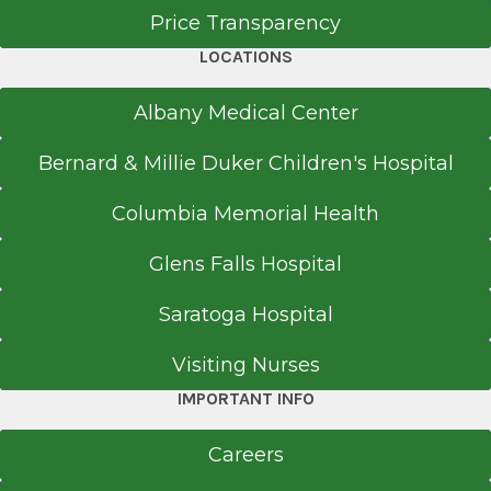
Price Transparency
LOCATIONS
Albany Medical Center
Bernard & Millie Duker Children's Hospital
Columbia Memorial Health
Glens Falls Hospital
Saratoga Hospital
Visiting Nurses
IMPORTANT INFO
Careers