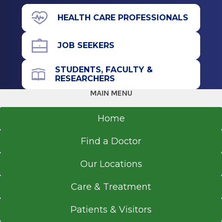
View Office Details
Graduate
HEALTH CARE PROFESSIONALS
211 Church St.
Physician Assistant, Certified
Saratoga Springs, NY 12866
JOB SEEKERS
2008
Albany Medical College
STUDENTS, FACULTY &
Albany, NY
RESEARCHERS
Office Phone
MAIN MENU
518-583-8313
Home
Get Directions
Find a Doctor
Our Locations
Care & Treatment
Patients & Visitors