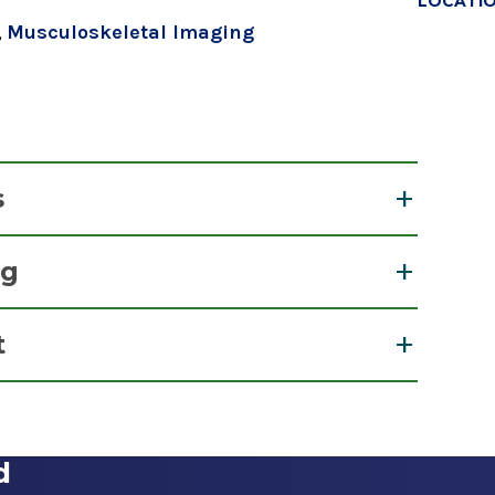
LOCATI
,
Musculoskeletal Imaging
s
ng
t
View Office Details
d