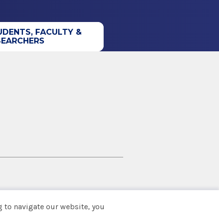
UDENTS, FACULTY &
SEARCHERS
 to navigate our website, you