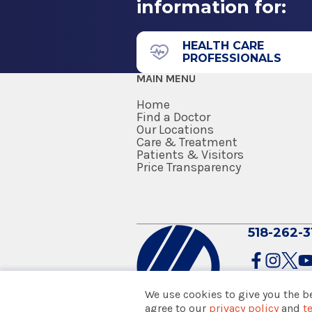
information for:
11835 Route 9W
Residency
Suite 166
Diagnostic Radiology
Coxsackie, NY 12051
HEALTH CARE
PROFESSIONALS
2014
MAIN MENU
Albany Medical College
Albany, NY
Home
Find a Doctor
Our Locations
Internship
Care & Treatment
Medical Imaging
Patients & Visitors
2010
Columbia Memorial Hea
Price Transparency
Reading Hospital and Medical 
Reading, PA
71 Prospect Ave.
Hudson, NY 12534
518-262-3
Medical School
Doctor of Medicine (MD)
2009
We use cookies to give you the b
Albany Medical College
agree to our
privacy policy
and
t