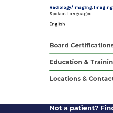
Radiology/Imaging
,
Imaging
Spoken Languages
English
Board Certification
Diagnostic Radiology
Education & Traini
American Board of Radiology
Fellowship
2015
Locations & Contac
Musculoskeletal Imaging
2015
EmUrgentCare
Duke University Hospital
Coxsackie
Durham, NC
Not a patient? Fin