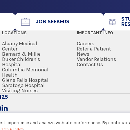
Office Phone
518-264-9000
ST
Get Directions
JOB SEEKERS
RE
LOCATIONS
IMPORTANT INFO
Albany Medical
Careers
Center
Refer a Patient
Bernard & Millie
News
Duker Children's
Vendor Relations
View Office Details
Hospital
Contact Us
lth
Columbia Memorial
Health
Center
Glens Falls Hospital
Saratoga Hospital
Call for Appointment
Visiting Nurses
518-828-8224
125
Get Directions
est experience and analyze website performance. By continuing
erms of use
.