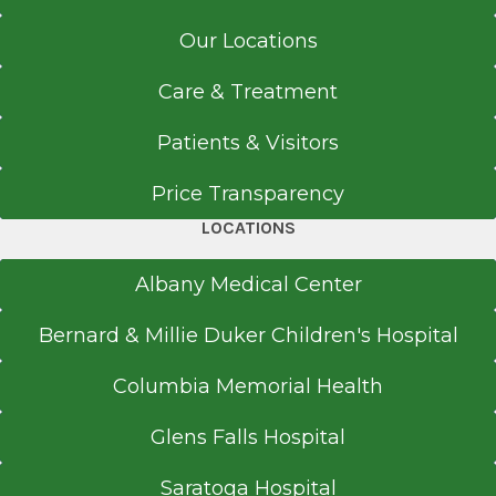
Carney Hospital
Referral Form
Boston, MA
Our Locations
EpicCare Link
Medical School
Care & Treatment
Get Directions
Doctor of Medicine (MD)
Patients & Visitors
2005
Price Transparency
Michigan State University-College of Human
Medicine
LOCATIONS
East Lansing, MI
Albany Medical Center
Bernard & Millie Duker Children's Hospital
Columbia Memorial Health
Glens Falls Hospital
Saratoga Hospital