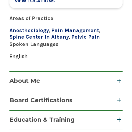
VIEW LOCATIONS
Areas of Practice
Anesthesiology
,
Pain Management
,
Spine Center in Albany
,
Pelvic Pain
Spoken Languages
English
About Me
Dr. Bhullar offers a range of pain management
Board Certifications
therapies at The Spine Center at Albany Medical
Center, including fluoroscopically guided
Pain Medicine, Pain Medicine
Education & Training
injections, peripheral nerve stimulations and
American Board of Anesthesiology
implantable therapies in collaboration with