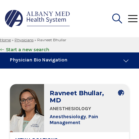
Home
»
Physicians
»
Ravneet Bhullar
Search
Start a new search
for:
Physician Bio Navigation
About Me
Ravneet Bhullar,
Board Certifications
MD
ANESTHESIOLOGY
Education & Training
Anesthesiology
,
Pain
Management
Locations