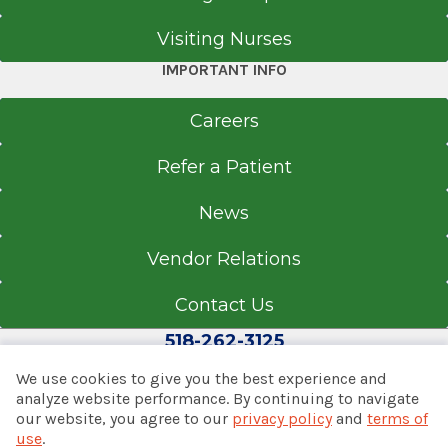
Visiting Nurses
IMPORTANT INFO
Careers
Refer a Patient
News
Vendor Relations
Contact Us
518-262-3125
We use cookies to give you the best experience and
analyze website performance. By continuing to navigate
our website, you agree to our
privacy policy
and
terms of
© 2026 Albany Med Health System
use
.