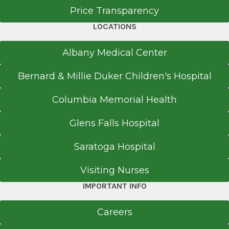
10 Grandview Ave.
Price Transparency
Catskill, NY 12414
LOCATIONS
Albany Medical Center
Office Phone
Bernard & Millie Duker Children's Hospital
518-943-9100
Columbia Memorial Health
Get Directions
Glens Falls Hospital
Saratoga Hospital
Rapid Care
Copake
Visiting Nurses
View Office Details
IMPORTANT INFO
283 Mountain View Rd.
Careers
Copake, NY 12516