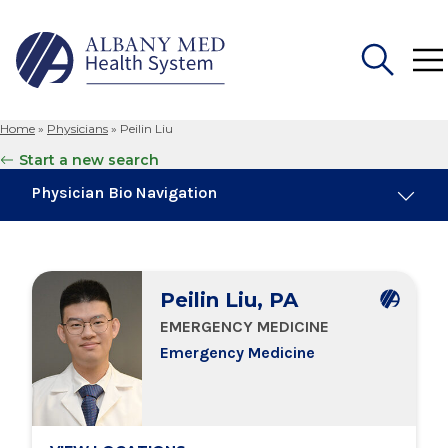
Home
»
Physicians
»
Peilin Liu
Search
Start a new search
for:
Physician Bio Navigation
Board Certifications
Peilin Liu, PA
Education & Training
EMERGENCY MEDICINE
Emergency Medicine
Locations