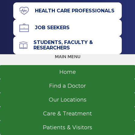
43 New Scotland Ave.
HEALTH CARE PROFESSIONALS
D Building
Basement Level
JOB SEEKERS
Albany, NY 12208
STUDENTS, FACULTY &
RESEARCHERS
MAIN MENU
Office Phone
518-262-3131
Home
Get Directions
Find a Doctor
Our Locations
Rapid Care
Care & Treatment
Catskill
Patients & Visitors
View Office Details