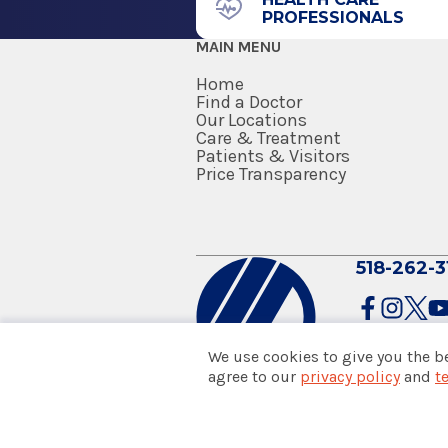
PROFESSIONALS
Penn State Milton S Hershey M
MAIN MENU
Hershey, PA
Home
Internship
Find a Doctor
Our Locations
Care & Treatment
Surgery (General Surgery)
Patients & Visitors
1989
Price Transparency
Penn State Milton S Hershey M
Hershey, PA
518-262-3
Fellowship
Orthopaedic Surgery
1988
We use cookies to give you the b
Penn State Milton S Hershey M
agree to our
privacy policy
and
t
© 2026 Albany Med Health Sys
Hershey, PA
Notice of Privacy Practices
|
Co
Policies & Disclaimers
Medical School