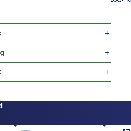
LOCATI
s
ng
 Surgery
t
r
View Office Details
d
Call for Appointment
518-489-2666
Referral Fax
ST