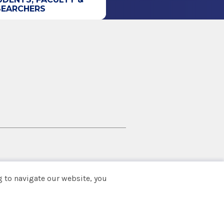
SEARCHERS
 to navigate our website, you
Back to top