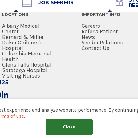
JOB SEEKERS
RE
edical Center
518-292-2782
LOCATIONS
IMPORTANT INFO
Get Directions
Albany Medical
Careers
Center
Refer a Patient
Bernard & Millie
News
Duker Children's
Vendor Relations
Hospital
Contact Us
Columbia Memorial
Health
edical Center
Glens Falls Hospital
Saratoga Hospital
Visiting Nurses
125
est experience and analyze website performance. By continuing
edical Center
erms of use
.
tem
Close
nsumer Web Privacy Statement
|
Terms of Use
|