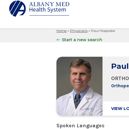
Home
»
Physicians
»
Paul Hospodar
Albany M
Patient 
Your Hosp
Our Story
Start a new search
Search
for:
Bernard &
Billing 
Leadersh
Hospital
Refer a P
Patient R
Nursing
Columbia
Paul
Your Hosp
Interpret
Research
Glens Fal
Billing 
Clinical T
ORTHO
Saratoga
Orthope
VIEW L
Spoken Languages