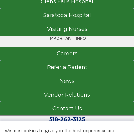
Glens Falls Hospital
Saratoga Hospital
Visiting Nurses
IMPORTANT INFO
Careers
Refer a Patient
News
Vendor Relations
Contact Us
518-262-3125
We use cookies to give you the best experience and