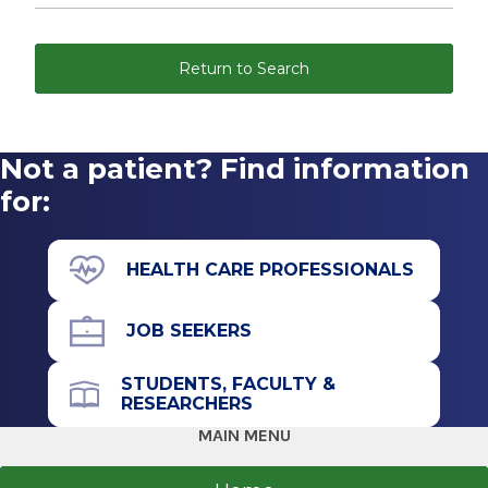
Return to Search
Not a patient? Find information
for:
HEALTH CARE PROFESSIONALS
JOB SEEKERS
STUDENTS, FACULTY &
RESEARCHERS
MAIN MENU