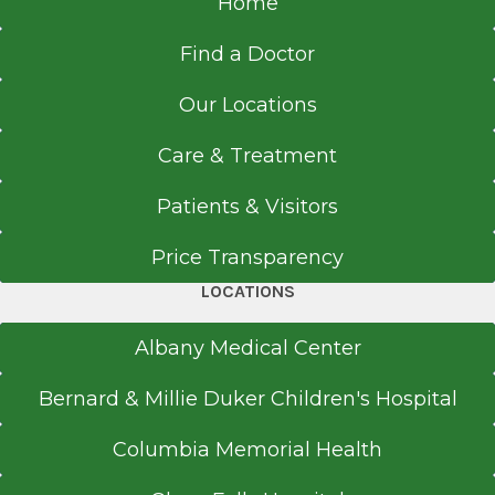
Home
Find a Doctor
Our Locations
Care & Treatment
Patients & Visitors
Price Transparency
LOCATIONS
Albany Medical Center
Bernard & Millie Duker Children's Hospital
Columbia Memorial Health