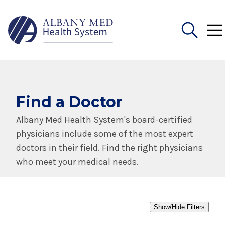
Search
for:
Find a Doctor
Albany Med Health System's board-certified
physicians include some of the most expert
doctors in their field. Find the right physicians
who meet your medical needs.
Show/Hide Filters