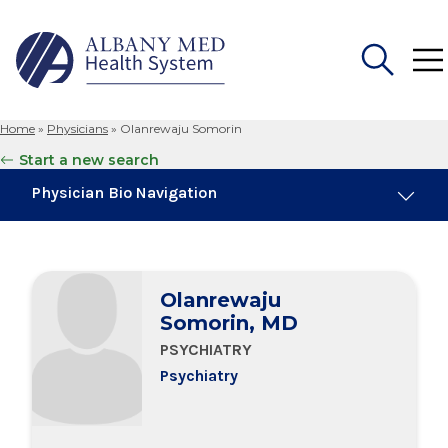
Home
»
Physicians
»
Olanrewaju Somorin
Search
Start a new search
for:
Physician Bio Navigation
Board Certifications
Olanrewaju
Education & Training
Somorin, MD
PSYCHIATRY
Psychiatry