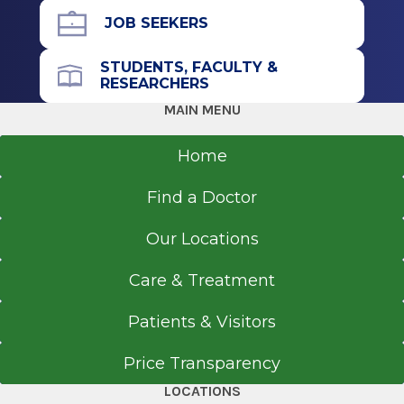
Psychiatry
Residency
JOB SEEKERS
American Board of Psychiatry & Neurology
Psychiatry
STUDENTS, FACULTY &
2001
RESEARCHERS
1999
MAIN MENU
Montefiore Medical Center
Bronx, NY
Home
Medical School
Find a Doctor
Doctor of Medicine (MD)
Our Locations
1991
University of Lagos College of Medicine
Care & Treatment
Idi-Araba, Lagos
Patients & Visitors
Price Transparency
LOCATIONS