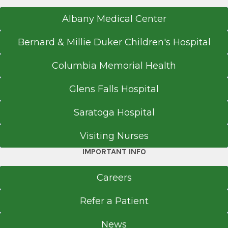
Albany Medical Center
Bernard & Millie Duker Children's Hospital
Columbia Memorial Health
Glens Falls Hospital
Saratoga Hospital
Visiting Nurses
IMPORTANT INFO
Careers
Refer a Patient
News