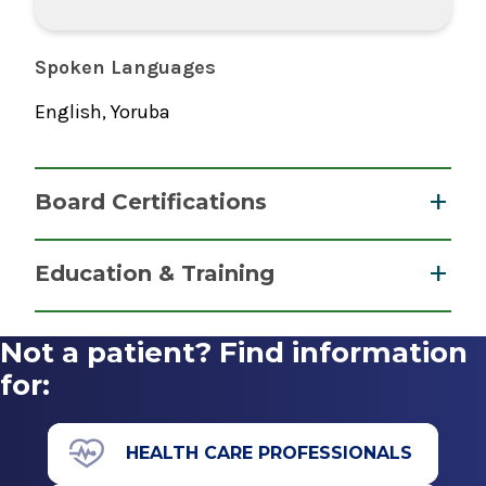
Spoken Languages
English, Yoruba
Board Certifications
Addiction Medicine
Education & Training
American Board of Preventive Medicine
Fellowship
2020
Not a patient? Find information
Addiction Psychiatry
for:
Addiction Psychiatry
2000
American Board of Psychiatry & Neurology
Montefiore Medical Center
HEALTH CARE PROFESSIONALS
2002
Bronx, NY