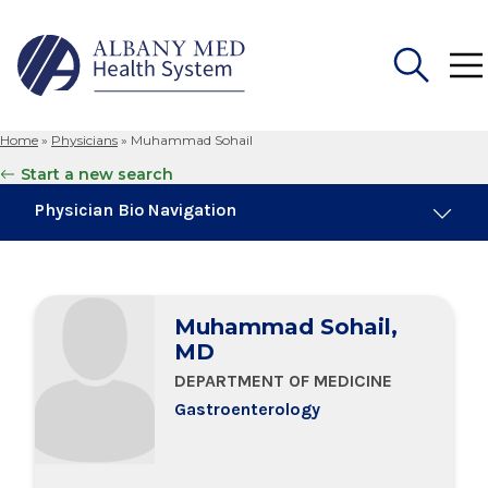
Home
»
Physicians
»
Muhammad Sohail
Search
Start a new search
for:
Physician Bio Navigation
Board Certifications
Muhammad Sohail,
Education & Training
MD
DEPARTMENT OF MEDICINE
Gastroenterology