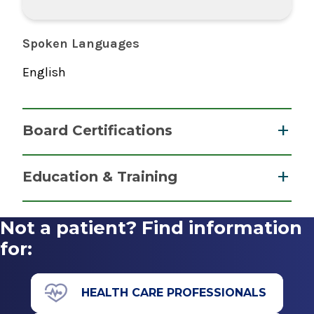
Spoken Languages
English
Board Certifications
Gastroenterology
Education & Training
American Board of Internal Medicine
Fellowship
2023
Not a patient? Find information
Advanced Endoscopy
for:
Internal Medicine
2016
American Board of Internal Medicine
UMass Memorial Medical Center University
HEALTH CARE PROFESSIONALS
2015
Campus