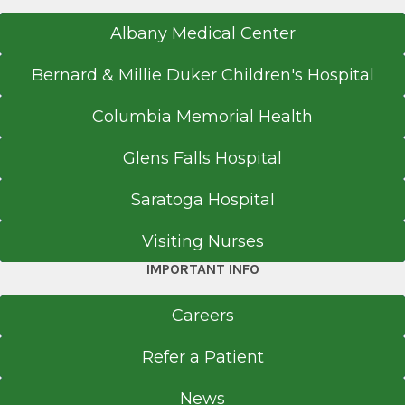
2007
Albany Medical Center
Educational Commission for Foreign Medical
Graduates
Bernard & Millie Duker Children's Hospital
Philadelphia, PA
Columbia Memorial Health
Medical School
Glens Falls Hospital
Bachelor of Medicine and Surgery
Saratoga Hospital
2005
King Edward Medical University
Visiting Nurses
Lahore
IMPORTANT INFO
Careers
Refer a Patient
News