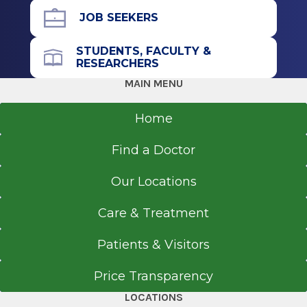
Worcester, MA
JOB SEEKERS
Fellowship
STUDENTS, FACULTY &
RESEARCHERS
Gastroenterology
MAIN MENU
2015
University of California San Diego School of
Home
Medicine
La Jolla, CA
Find a Doctor
Residency
Our Locations
Internal Medicine
Care & Treatment
2012
St. Mary's Hospital
Patients & Visitors
Waterbury, CT
Price Transparency
Medical School
LOCATIONS