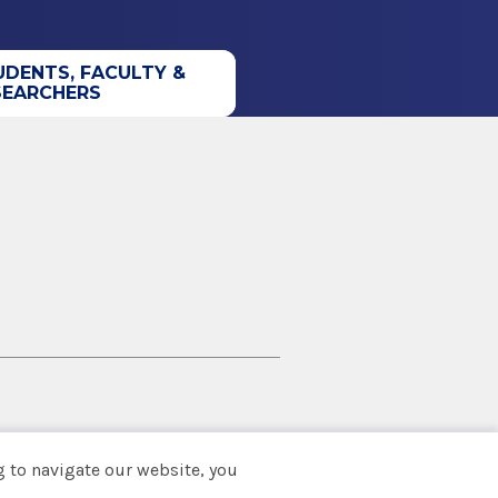
UDENTS, FACULTY &
SEARCHERS
 to navigate our website, you