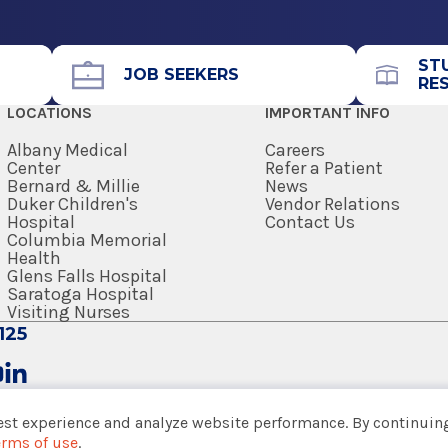
Call for Appointment
 Otolaryngic Allergy.
518-262-5575
Referral Fax
ST
JOB SEEKERS
RE
518-264-0902
LOCATIONS
IMPORTANT INFO
Referral Form
EpicCare Link
Albany Medical
Careers
Center
Refer a Patient
Bernard & Millie
News
Get Directions
Duker Children's
Vendor Relations
Hospital
Contact Us
Columbia Memorial
Health
Glens Falls Hospital
Saratoga Hospital
View Office Details
Visiting Nurses
k
125
Call for Appointment
518-262-5575
est experience and analyze website performance. By continuing
Referral Fax
erms of use
.