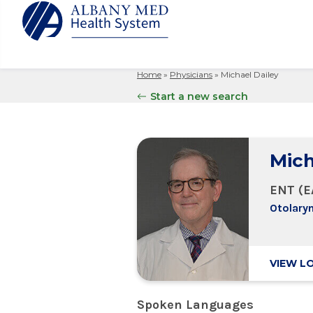
Home
»
Physicians
»
Michael Dailey
Albany M
Patient 
Your Hosp
Our Story
Start a new search
Search
for:
Bernard &
Billing 
Leadersh
Hospital
Refer a P
Patient R
Nursing
Columbia
Mich
Your Hosp
Interpret
Research
Glens Fal
Billing 
Clinical T
ENT (E
Saratoga
Otolary
VIEW L
Spoken Languages