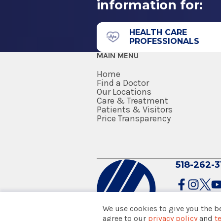
information for:
35 Hackett Blvd.
Internship
and the American Association of
Floor 2
1990
Albany, NY 12208
HEALTH CARE
PROFESSIONALS
University of Illinois
MAIN MENU
Chicago, IL
Home
Medical School
Find a Doctor
Our Locations
Care & Treatment
Doctor of Medicine (MD)
Patients & Visitors
1989
Price Transparency
Baylor College of Medicine
Houston, TX
Ear, Nose & Throat
Clifton Park Health Par
518-262-3
1783 Route 9
Suite 205
We use cookies to give you the b
Clifton Park, NY 12065
agree to our
privacy policy
and
t